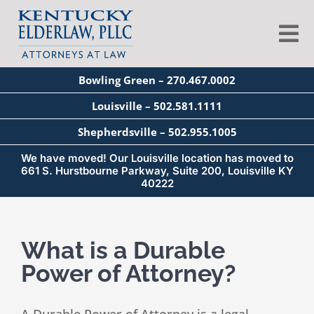
Skip
to
Tog
content
Nav
Bowling Green – 270.467.0002
About
Louisville – 502.581.1111
Shepherdsville – 502.955.1005
Services
We have moved! Our Louisville location has moved to
661 S. Hurstbourne Parkway, Suite 200, Louisville KY
40222
Blog
What is a Durable
Education
Power of Attorney?
Seminars