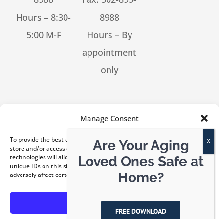
Hours – 8:30-
8988
5:00 M-F
Hours – By
appointment
only
[feed_them_social cpt_id=53302]
Manage Consent
To provide the best experiences, we use technologies like cookies to
Are Your Aging
store and/or access device information. Consenting to these
technologies will allow us to process data such as browsing behavior or
Loved Ones Safe at
unique IDs on this site. Not consenting or withdrawing consent, may
© Copyright 2026 Kentucky ElderLaw, PLLC | All Rights
Home?
adversely affect certain features and functions.
Reserved |
Privacy Policy
|
Disclaimer
Accept
FREE DOWNLOAD