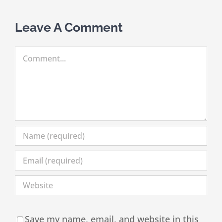
Leave A Comment
Comment
Save my name, email, and website in this