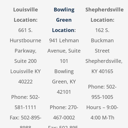
Louisville
Bowling
Shepherdsville
Location:
Green
Location:
661 S.
Location
:
162 S.
Hurstbourne
941 Lehman
Buckman
Parkway,
Avenue, Suite
Street
Suite 200
101
Shepherdsville,
Louisville KY
Bowling
KY 40165
40222
Green, KY
Phone:
502-
42101
Phone:
502-
955-1005
581-1111
Phone:
270-
Hours – 9:00-
Fax: 502-895-
467-0002
4:00 M-Th
8988
Fax: 502-895-