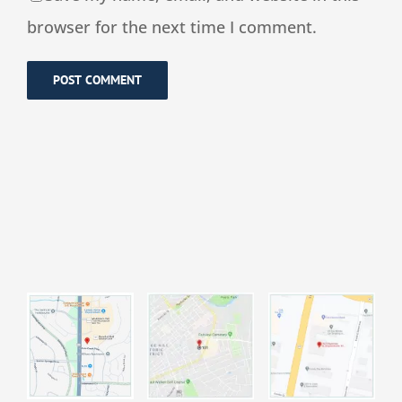
browser for the next time I comment.