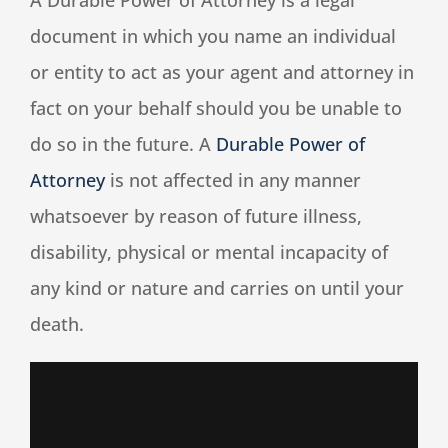
A Durable Power of Attorney is a legal
document in which you name an individual
Speaking
or entity to act as your agent and attorney in
fact on your behalf should you be unable to
News
do so in the future. A
Durable Power of
Attorney
is not affected in any manner
Contact
whatsoever by reason of future illness,
disability, physical or mental incapacity of
any kind or nature and carries on until your
death.