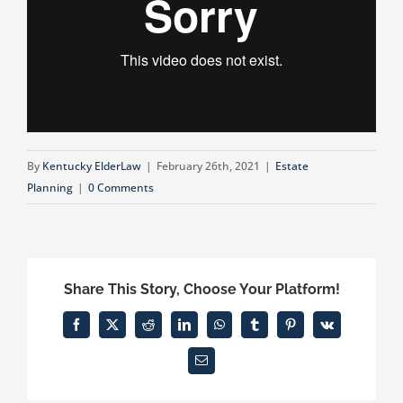
By
Kentucky ElderLaw
|
February 26th, 2021
|
Estate
Planning
|
0 Comments
Share This Story, Choose Your Platform!
Facebook
X
Reddit
LinkedIn
WhatsApp
Tumblr
Pinterest
Vk
Email