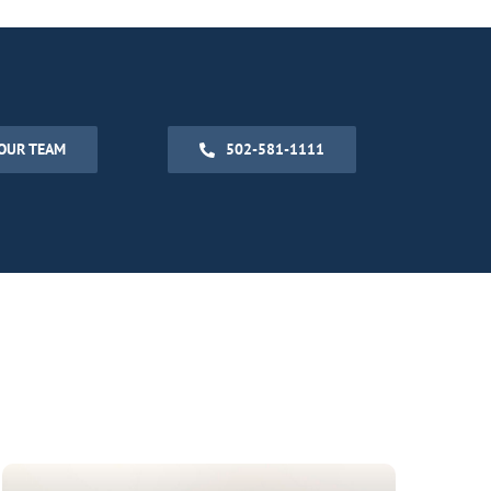
OUR TEAM
502-581-1111