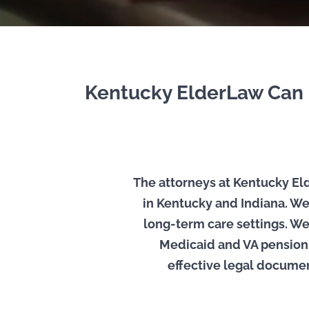
Kentucky ElderLaw Can H
The attorneys at Kentucky Elde
in Kentucky and Indiana. We
long-term care settings. We
Medicaid and VA pension, 
effective legal documents