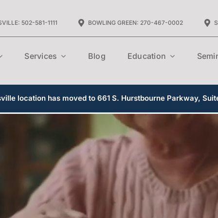
VILLE: 502-581-1111
BOWLING GREEN: 270-467-0002
S
Services
Blog
Education
Semi
ille location has moved to 661 S. Hurstbourne Parkway, Suit