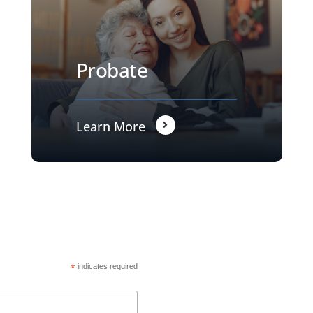
Probate
Learn More
*
indicates required