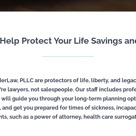
elp Protect Your Life Savings a
rLaw, PLLC are protectors of life, liberty, and legac
’re lawyers, not salespeople. Our staff includes pro
 will guide you through your long-term planning opt
and get you prepared for times of sickness, incapac
, such as a power of attorney, health care surrogate, 