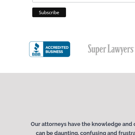
Our attorneys have the knowledge and c
can be daunting, confusing and frustra