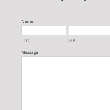
Name
First
Last
Message