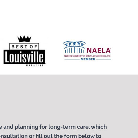
 and planning for long-term care, which
nsultation or fill out the form below to