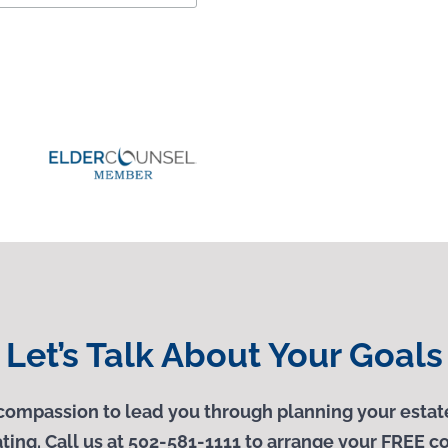
Let’s Talk About Your Goals
ompassion to lead you through planning your estate
ting. Call us at 502-581-1111 to arrange your
FREE
co