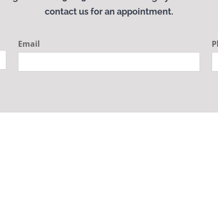
contact us for an appointment.
Email
P