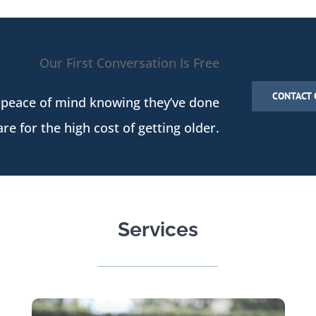
Our First Conversation Is Free
CONTACT 
 peace of mind knowing they’ve done
re for the high cost of getting older.
Services