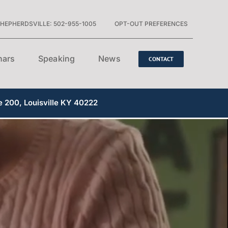
HEPHERDSVILLE: 502-955-1005
OPT-OUT PREFERENCES
nars
Speaking
News
CONTACT
e 200, Louisville KY 40222