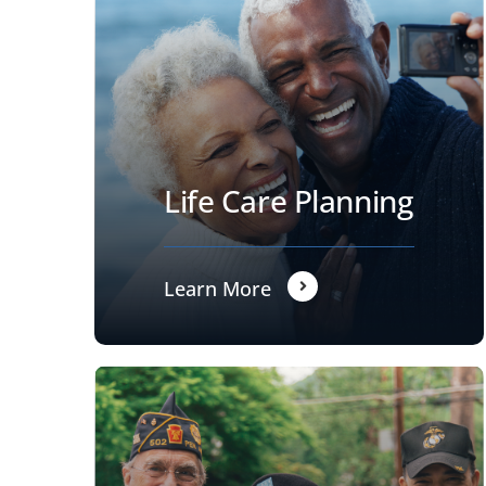
Life Care Planning
Learn More