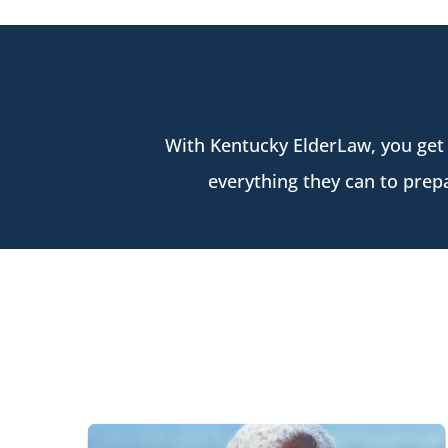
With Kentucky ElderLaw, you get
everything they can to prepa