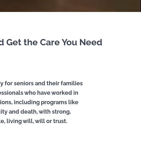
nd Get the Care You Need
y for seniors and their families
fessionals who have worked in
ions, including programs like
ity and death, with strong,
living will, will or trust.