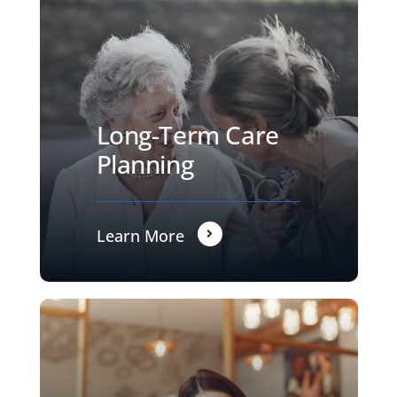
Long-Term Care
Planning
Learn More