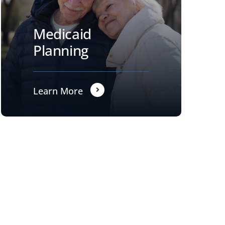
Medicaid
Planning
Learn More