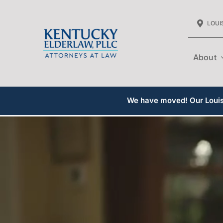
Skip
LOUIS
to
content
About
We have moved! Our Louisv