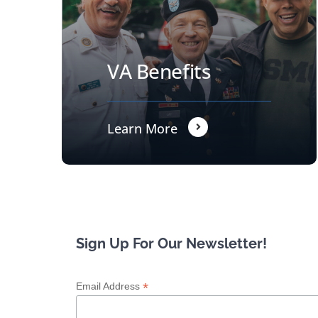
VA Benefits
Learn More
Sign Up For Our Newsletter!
*
Email Address