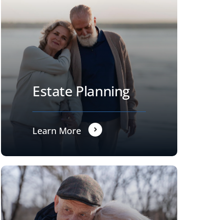
Estate Planning
Learn More