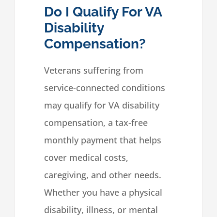
Do I Qualify For VA
Disability
Compensation?
Veterans suffering from
service-connected conditions
may qualify for VA disability
compensation, a tax-free
monthly payment that helps
cover medical costs,
caregiving, and other needs.
Whether you have a physical
disability, illness, or mental