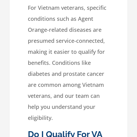
For Vietnam veterans, specific
conditions such as Agent
Orange-related diseases are
presumed service-connected,
making it easier to qualify for
benefits. Conditions like
diabetes and prostate cancer
are common among Vietnam
veterans, and our team can
help you understand your
eligibility.
Do I Qualify For VA