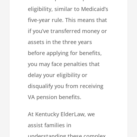
eligibility, similar to Medicaid’s
five-year rule. This means that
if you’ve transferred money or
assets in the three years
before applying for benefits,
you may face penalties that
delay your eligibility or
disqualify you from receiving
VA pension benefits.
At Kentucky ElderLaw, we
assist families in
understanding these complex