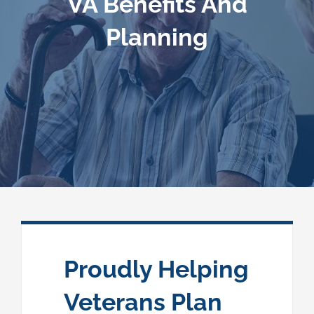
VA Benefits And
Planning
Speaking
News
Contact
Proudly Helping
Veterans Plan