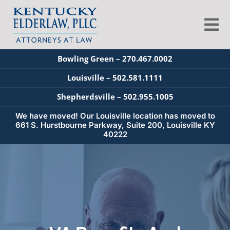
Skip
to
Tog
content
Nav
Bowling Green – 270.467.0002
About
Louisville – 502.581.1111
Shepherdsville – 502.955.1005
Services
We have moved! Our Louisville location has moved to
661 S. Hurstbourne Parkway, Suite 200, Louisville KY
40222
Blog
Education
Seminars