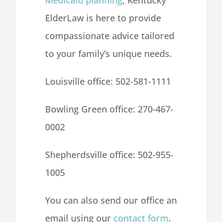
Medicaid planning
, Kentucky
ElderLaw is here to provide
compassionate advice tailored
to your family’s unique needs.
Louisville office:
502-581-1111
Bowling Green office:
270-467-
0002
Shepherdsville office:
502-955-
1005
You can also send our office an
email
using our
contact form
.