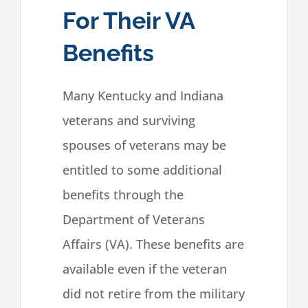
For Their VA
Benefits
Many Kentucky and Indiana
veterans and surviving
spouses of veterans may be
entitled to some additional
benefits through the
Department of Veterans
Affairs (VA). These benefits are
available even if the veteran
did not retire from the military