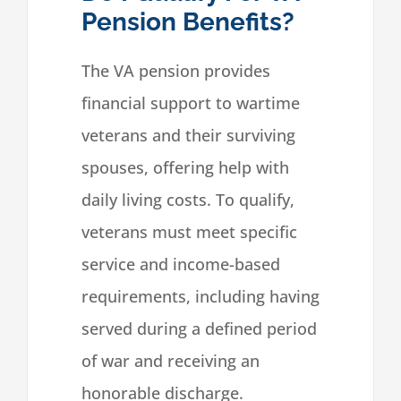
Pension Benefits?
The VA pension provides
financial support to wartime
veterans and their surviving
spouses, offering help with
daily living costs. To qualify,
veterans must meet specific
service and income-based
requirements, including having
served during a defined period
of war and receiving an
honorable discharge.