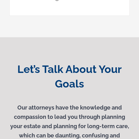
Let’s Talk About Your
Goals
Our attorneys have the knowledge and
compassion to lead you through planning
your estate and planning for long-term care,
which can be daunting, confusing and