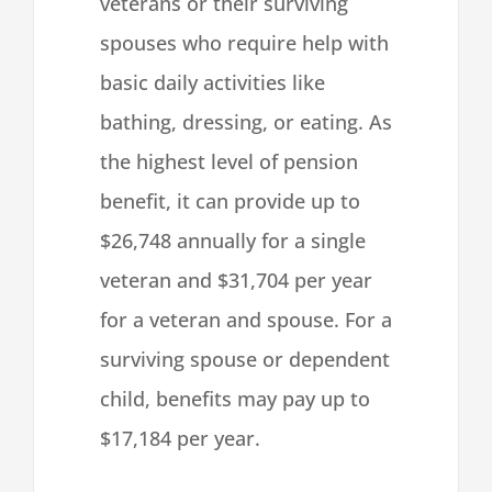
veterans or their surviving
spouses who require help with
basic daily activities like
bathing, dressing, or eating. As
the highest level of pension
benefit, it can provide up to
$26,748 annually for a single
veteran and $31,704 per year
for a veteran and spouse.
For a
surviving spouse or dependent
child, benefits may pay up to
$17,184 per year.