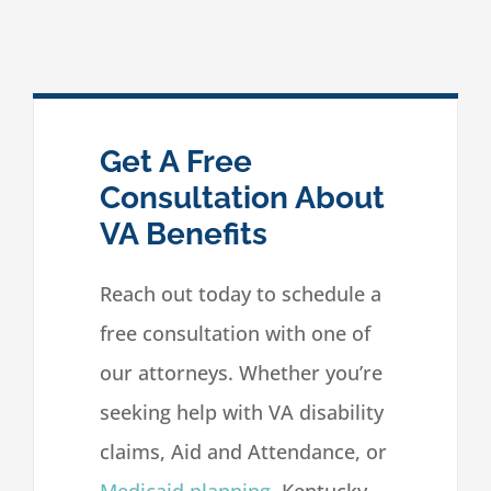
Get A Free
Consultation About
VA Benefits
Reach out today to schedule a
free consultation with one of
our attorneys. Whether you’re
seeking help with VA disability
claims, Aid and Attendance, or