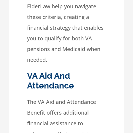
ElderLaw help you navigate
these criteria, creating a
financial strategy that enables
you to qualify for both VA
pensions and Medicaid when
needed.
VA Aid And
Attendance
The VA Aid and Attendance
Benefit offers additional
financial assistance to