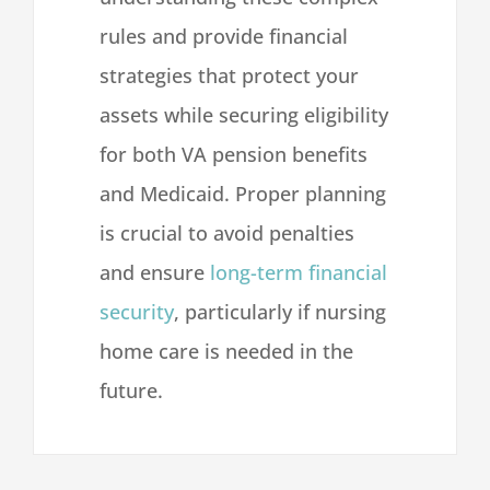
rules and provide financial
strategies that protect your
assets while securing eligibility
for both VA pension benefits
and Medicaid. Proper planning
is crucial to avoid penalties
and ensure
long-term financial
security
, particularly if nursing
home care is needed in the
future.