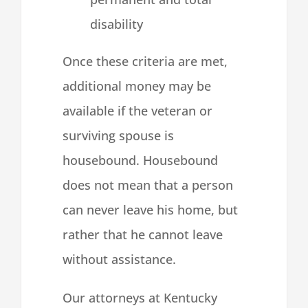
disability
Once these criteria are met,
additional money may be
available if the veteran or
surviving spouse is
housebound. Housebound
does not mean that a person
can never leave his home, but
rather that he cannot leave
without assistance.
Our attorneys at Kentucky