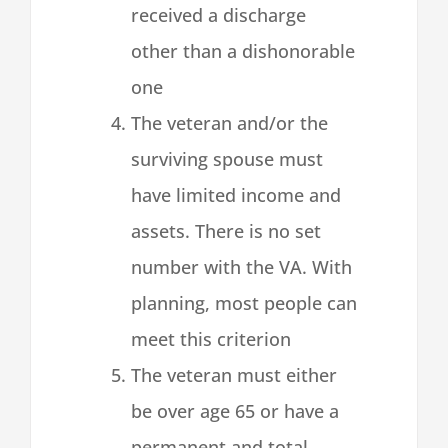
received a discharge
other than a dishonorable
one
The veteran and/or the
surviving spouse must
have limited income and
assets. There is no set
number with the VA. With
planning, most people can
meet this criterion
The veteran must either
be over age 65 or have a
permanent and total