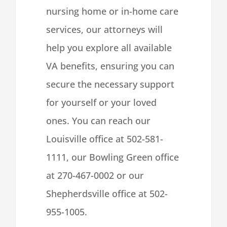
nursing home or in-home care
services, our attorneys will
help you explore all available
VA benefits, ensuring you can
secure the necessary support
for yourself or your loved
ones. You can reach our
Louisville office at 502-581-
1111, our Bowling Green office
at 270-467-0002 or our
Shepherdsville office at 502-
955-1005.