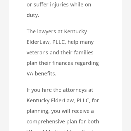
or suffer injuries while on
duty.
The lawyers at Kentucky
ElderLaw, PLLC, help many
veterans and their families
plan their finances regarding
VA benefits.
If you hire the attorneys at
Kentucky ElderLaw, PLLC, for
planning, you will receive a
comprehensive plan for both