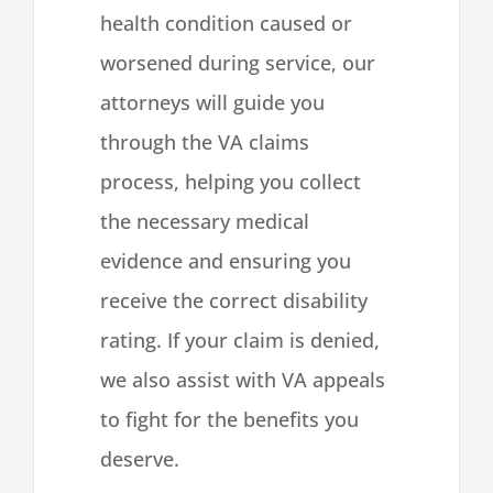
health condition caused or
worsened during service, our
attorneys will guide you
through the VA claims
process, helping you collect
the necessary medical
evidence and ensuring you
receive the correct disability
rating. If your claim is denied,
we also assist with VA appeals
to fight for the benefits you
deserve.