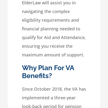
ElderLaw will assist you in
navigating the complex
eligibility requirements and
financial planning needed to
qualify for Aid and Attendance,
ensuring you receive the
maximum amount of support.
Why Plan For VA
Benefits?
Since October 2018, the VA has
implemented a three-year
look-back period for pension