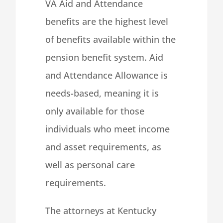
VA Aid and Attendance
benefits are the highest level
of benefits available within the
pension benefit system. Aid
and Attendance Allowance is
needs-based, meaning it is
only available for those
individuals who meet income
and asset requirements, as
well as personal care
requirements.
The attorneys at Kentucky