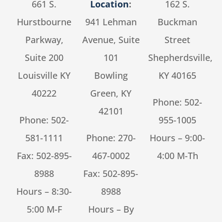
661 S.
Location
:
162 S.
Hurstbourne
941 Lehman
Buckman
Parkway,
Avenue, Suite
Street
Suite 200
101
Shepherdsville,
Louisville KY
Bowling
KY 40165
40222
Green, KY
Phone:
502-
42101
Phone:
502-
955-1005
581-1111
Phone:
270-
Hours – 9:00-
Fax: 502-895-
467-0002
4:00 M-Th
8988
Fax: 502-895-
Hours – 8:30-
8988
5:00 M-F
Hours – By