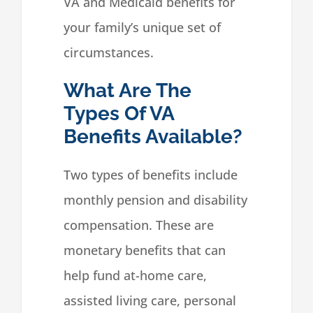
VA and Medicaid benefits for
your family’s unique set of
circumstances.
What Are The
Types Of VA
Benefits Available?
Two types of benefits include
monthly pension and disability
compensation. These are
monetary benefits that can
help fund at-home care,
assisted living care, personal