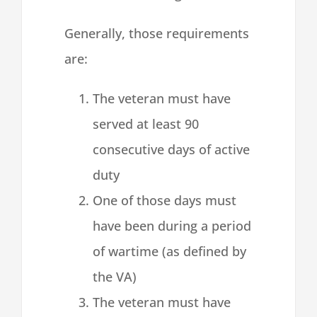
Generally, those requirements
are:
The veteran must have
served at least 90
consecutive days of active
duty
One of those days must
have been during a period
of wartime (as defined by
the VA)
The veteran must have