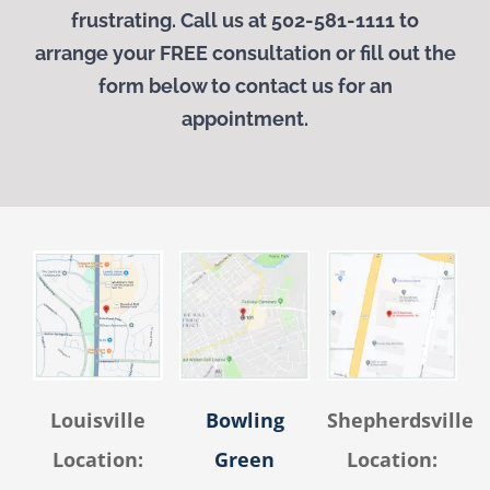
frustrating. Call us at 502-581-1111 to
arrange your
FREE
consultation or fill out the
form below to contact us for an
appointment.
Louisville
Bowling
Shepherdsville
Location:
Green
Location: