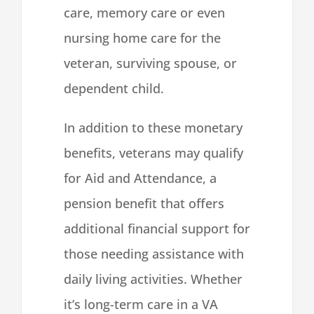
care, memory care or even
nursing home care for the
veteran, surviving spouse, or
dependent child.
In addition to these monetary
benefits, veterans may qualify
for Aid and Attendance, a
pension benefit that offers
additional financial support for
those needing assistance with
daily living activities. Whether
it’s long-term care in a VA