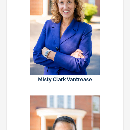
Misty Clark Vantrease