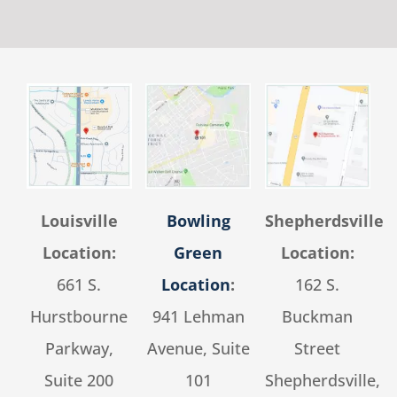
Louisville
Bowling
Shepherdsville
Location:
Green
Location:
661 S.
Location
:
162 S.
Hurstbourne
941 Lehman
Buckman
Parkway,
Avenue, Suite
Street
Suite 200
101
Shepherdsville,