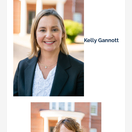
Kelly Gannott