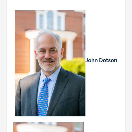
John Dotson