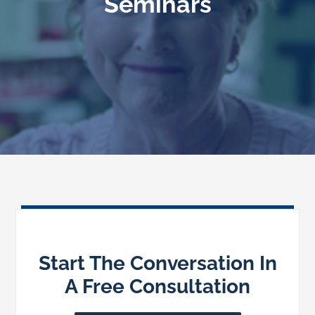
Seminars
Speaking
News
Contact
Start The Conversation In
A Free Consultation