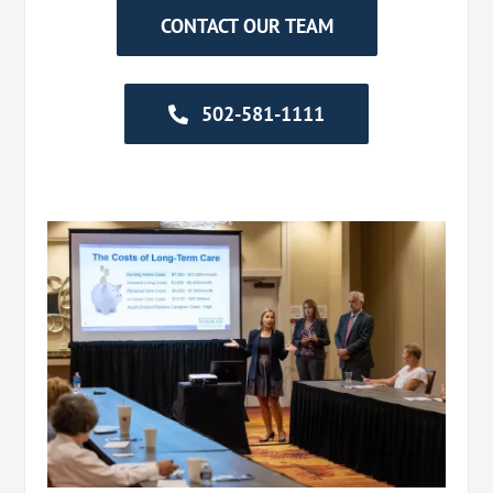
CONTACT OUR TEAM
502-581-1111