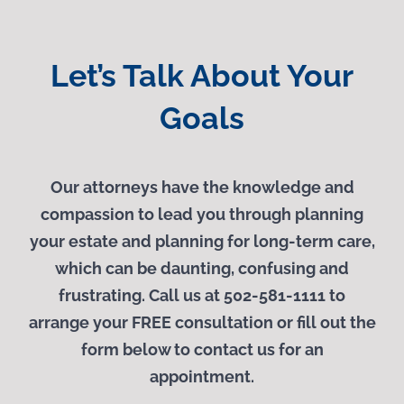
Let’s Talk About Your
Goals
Our attorneys have the knowledge and
compassion to lead you through planning
your estate and planning for long-term care,
which can be daunting, confusing and
frustrating. Call us at 502-581-1111 to
arrange your
FREE
consultation or fill out the
form below to contact us for an
appointment.