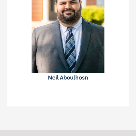
Neil Aboulhosn