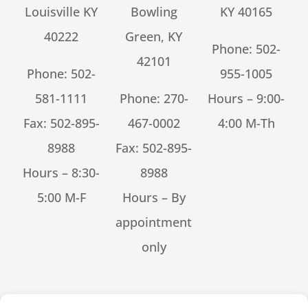
Louisville KY
Bowling
KY 40165
40222
Green, KY
Phone:
502-
42101
Phone:
502-
955-1005
581-1111
Phone:
270-
Hours – 9:00-
Fax: 502-895-
467-0002
4:00 M-Th
8988
Fax: 502-895-
Hours – 8:30-
8988
5:00 M-F
Hours – By
appointment
only