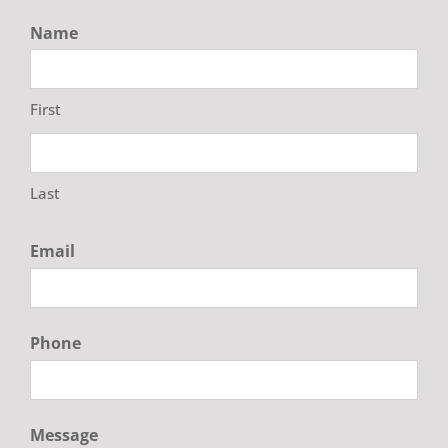
Name
First
Last
Email
Phone
Message