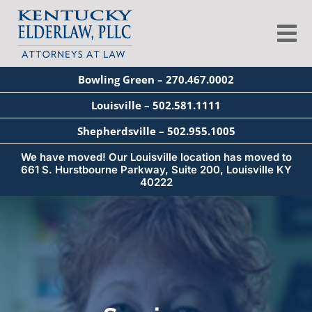
Skip
to
Tog
content
Nav
Bowling Green – 270.467.0002
About
Louisville – 502.581.1111
Shepherdsville – 502.955.1005
Services
We have moved! Our Louisville location has moved to
661 S. Hurstbourne Parkway, Suite 200, Louisville KY
40222
Blog
Education
Seminars