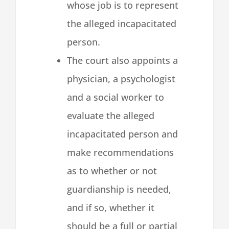
whose job is to represent
the alleged incapacitated
person.
The court also appoints a
physician, a psychologist
and a social worker to
evaluate the alleged
incapacitated person and
make recommendations
as to whether or not
guardianship is needed,
and if so, whether it
should be a full or partial