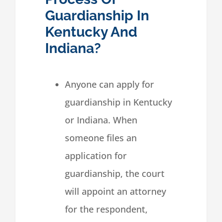
Guardianship In
Kentucky And
Indiana?
Anyone can apply for
guardianship in Kentucky
or Indiana. When
someone files an
application for
guardianship, the court
will appoint an attorney
for the respondent,