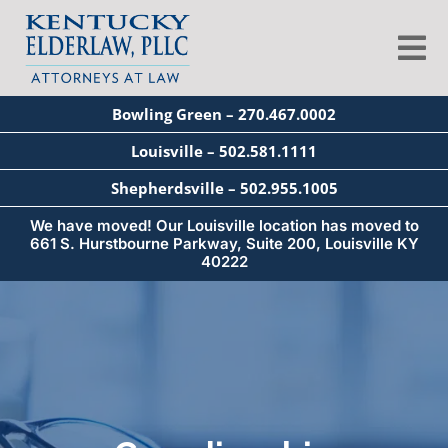
Skip
to
Tog
content
Nav
Bowling Green – 270.467.0002
About
Louisville – 502.581.1111
Shepherdsville – 502.955.1005
Services
We have moved! Our Louisville location has moved to
661 S. Hurstbourne Parkway, Suite 200, Louisville KY
40222
Blog
Education
Seminars