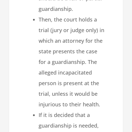
guardianship.
Then, the court holds a
trial (jury or judge only) in
which an attorney for the
state presents the case
for a guardianship. The
alleged incapacitated
person is present at the
trial, unless it would be
injurious to their health.
If it is decided that a
guardianship is needed,