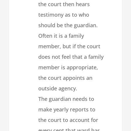
the court then hears
testimony as to who
should be the guardian.
Often it is a family
member, but if the court
does not feel that a family
member is appropriate,
the court appoints an
outside agency.
The guardian needs to
make yearly reports to
the court to account for
every cent that ward has