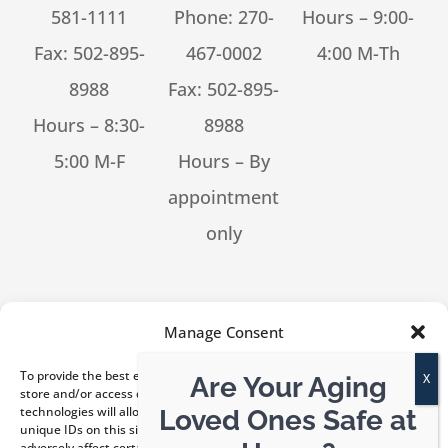
581-1111
Phone:
270-
Hours – 9:00-
Fax: 502-895-
467-0002
4:00 M-Th
8988
Fax: 502-895-
Hours – 8:30-
8988
5:00 M-F
Hours – By
appointment
only
[feed_them_social cpt_id=53302]
Manage Consent
To provide the best experiences, we use technologies like cookies to
Are Your Aging
store and/or access device information. Consenting to these
technologies will allow us to process data such as browsing behavior or
Loved Ones Safe at
unique IDs on this site. Not consenting or withdrawing consent, may
© Copyright 2026 Kentucky ElderLaw, PLLC | All Rights
adversely affect certain features and functions.