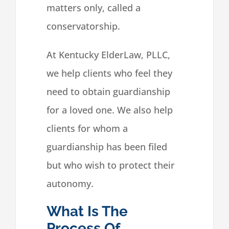
matters only, called a
conservatorship.
At Kentucky ElderLaw, PLLC,
we help clients who feel they
need to obtain guardianship
for a loved one. We also help
clients for whom a
guardianship has been filed
but who wish to protect their
autonomy.
What Is The
Process Of