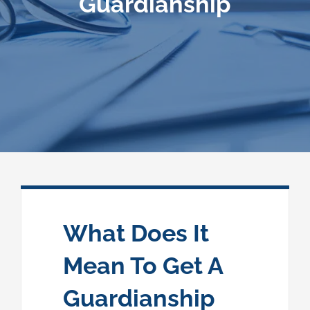
Guardianship
Speaking
News
Contact
What Does It
Mean To Get A
Guardianship