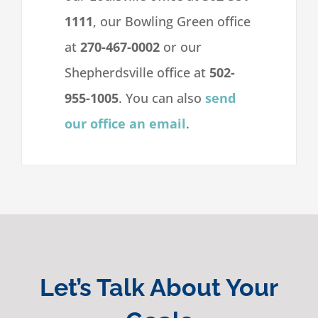
1111
, our Bowling Green office
at
270-467-0002
or our
Shepherdsville office at
502-
955-1005
. You can also
send
our office an email
.
Let’s Talk About Your