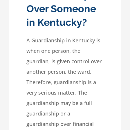
Over Someone
in Kentucky?
A Guardianship in Kentucky is
when one person, the
guardian, is given control over
another person, the ward.
Therefore, guardianship is a
very serious matter. The
guardianship may be a full
guardianship or a
guardianship over financial