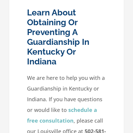
Learn About
Obtaining Or
Preventing A
Guardianship In
Kentucky Or
Indiana
We are here to help you with a
Guardianship in Kentucky or
Indiana. If you have questions
or would like to
schedule a
free consultation
, please call
our Louisville office at
502-581-