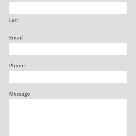
Last
Email
Phone
Message