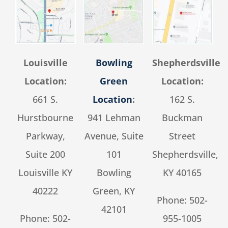
Louisville
Bowling
Shepherdsville
Location:
Green
Location:
661 S.
Location
:
162 S.
Hurstbourne
941 Lehman
Buckman
Parkway,
Avenue, Suite
Street
Suite 200
101
Shepherdsville,
Louisville KY
Bowling
KY 40165
40222
Green, KY
Phone:
502-
42101
Phone:
502-
955-1005