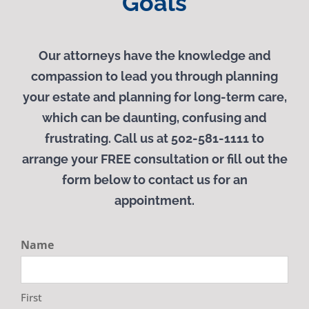
Goals
Our attorneys have the knowledge and
compassion to lead you through planning
your estate and planning for long-term care,
which can be daunting, confusing and
frustrating. Call us at 502-581-1111 to
arrange your
FREE
consultation or fill out the
form below to contact us for an
appointment.
Name
First