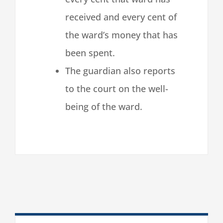
received and every cent of
the ward’s money that has
been spent.
The guardian also reports
to the court on the well-
being of the ward.