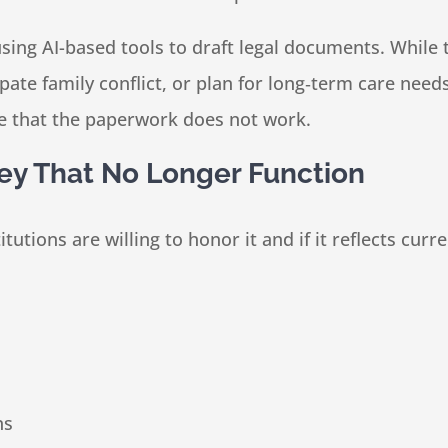
using AI-based tools to draft legal documents. While 
cipate family conflict, or plan for long‑term care n
late that the paperwork does not work.
ey That No Longer Function
titutions are willing to honor it and if it reflects cur
ns