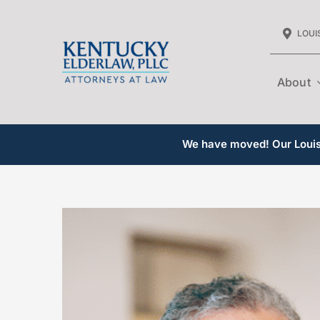
Skip
LOUIS
to
content
About
We have moved! Our Louisv
View
Larger
Image