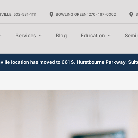
VILLE: 502-581-1111
BOWLING GREEN: 270-467-0002
S
Services
Blog
Education
Semi
ille location has moved to 661 S. Hurstbourne Parkway, Suit