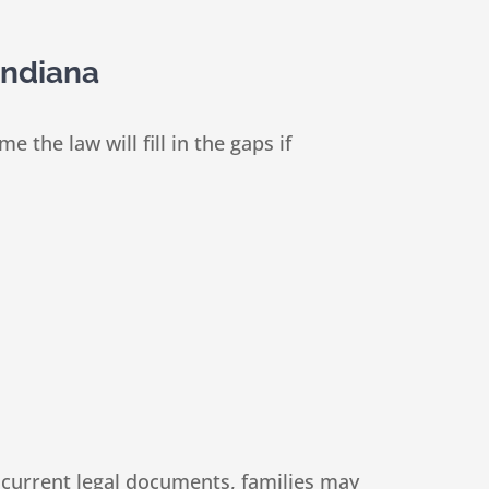
Indiana
he law will fill in the gaps if
 current legal documents, families may