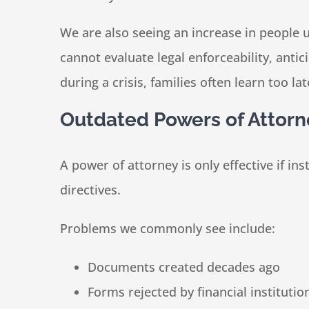
We are also seeing an increase in people 
cannot evaluate legal enforceability, anti
during a crisis, families often learn too 
Outdated Powers of Attorn
A power of attorney is only effective if ins
directives.
Problems we commonly see include:
Documents created decades ago
Forms rejected by financial institutio