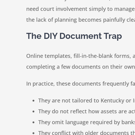
need court involvement simply to manage f
the lack of planning becomes painfully cle
The DIY Document Trap
Online templates, fill‑in‑the‑blank forms
completing a few documents on their own i
In practice, these documents frequently fa
They are not tailored to Kentucky or 
They do not reflect how assets are act
They omit language required by bank
They conflict with older documents t