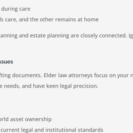
 during care
 care, and the other remains at home
anning and estate planning are closely connected. Ig
ssues
ting documents. Elder law attorneys focus on your n
e needs, and have keen legal precision.
orld asset ownership
current legal and institutional standards