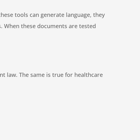
these tools can generate language, they
eeds. When these documents are tested
rent law. The same is true for healthcare