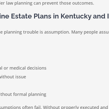
lder law planning can prevent those outcomes.
e Estate Plans in Kentucky and 
planning trouble is assumption. Many people assume t
l or medical decisions
without issue
ithout formal planning
sumptions often fail. Without properly executed and