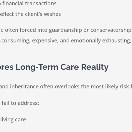
financial transactions
eflect the client’s wishes
are often forced into guardianship or conservatorsh
e‑consuming, expensive, and emotionally exhausting,
res Long‑Term Care Reality
and inheritance often overlooks the most likely risk 
fail to address:
living care