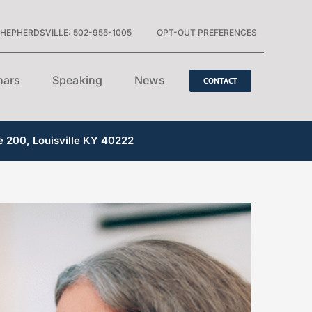
HEPHERDSVILLE: 502-955-1005
OPT-OUT PREFERENCES
nars
Speaking
News
CONTACT
e 200, Louisville KY 40222