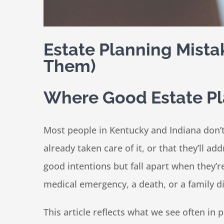
Estate Planning Mista
Them)
Where Good Estate P
Most people in Kentucky and Indiana don’
already taken care of it, or that they’ll a
good intentions but fall apart when they’
medical emergency, a death, or a family 
This article reflects what we see often i