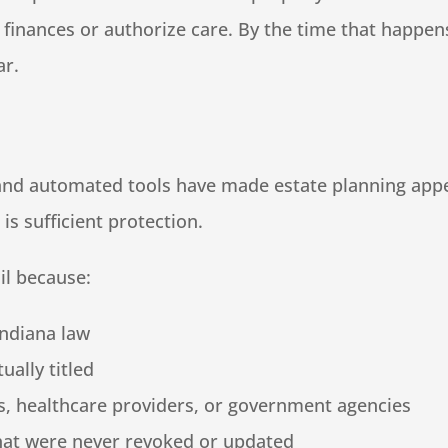
inances or authorize care. By the time that happens,
ar.
, and automated tools have made estate planning app
s sufficient protection.
il because:
Indiana law
ually titled
s, healthcare providers, or government agencies
hat were never revoked or updated