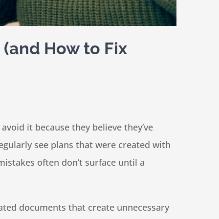
 (and How to Fix
avoid it because they believe they’ve
 regularly see plans that were created with
istakes often don’t surface until a
tdated documents that create unnecessary