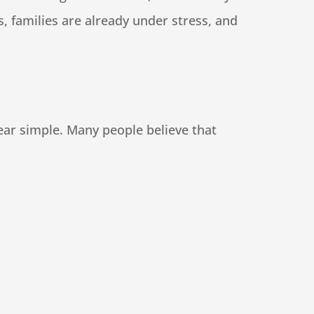
 families are already under stress, and
ear simple. Many people believe that