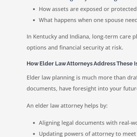
How assets are exposed or protected
What happens when one spouse needs
In Kentucky and Indiana, long‑term care pl
options and financial security at risk.
How Elder Law Attorneys Address These I
Elder law planning is much more than draf
documents, have foresight into your futur
An elder law attorney helps by:
Aligning legal documents with real‑w
Updating powers of attorney to meet 