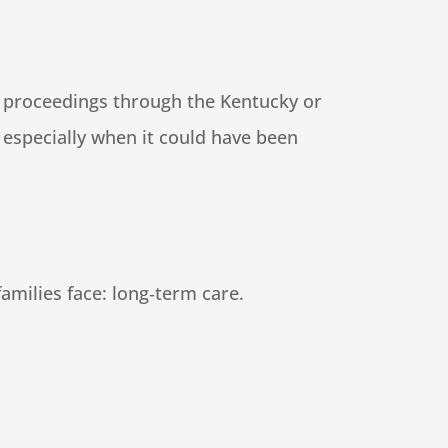
ip proceedings through the Kentucky or
 especially when it could have been
families face: long‑term care.