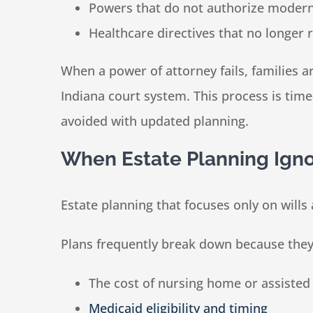
Powers that do not authorize modern 
Healthcare directives that no longer r
When a power of attorney fails, families 
Indiana court system. This process is tim
avoided with updated planning.
When Estate Planning Igno
Estate planning that focuses only on wills 
Plans frequently break down because they 
The cost of nursing home or assisted 
Medicaid eligibility and timing