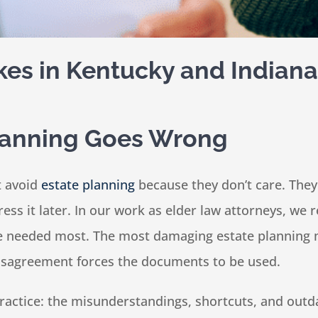
kes in Kentucky and Indiana
lanning Goes Wrong
t avoid
estate planning
because they don’t care. They 
ddress it later. In our work as elder law attorneys, we
re needed most. The most damaging estate planning m
disagreement forces the documents to be used.
n practice: the misunderstandings, shortcuts, and ou