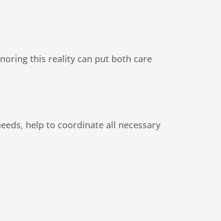
noring this reality can put both care
eeds, help to coordinate all necessary