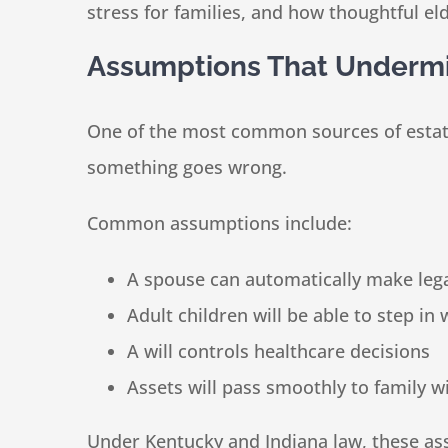
stress for families, and how thoughtful e
Assumptions That Undermin
One of the most common sources of estate 
something goes wrong.
Common assumptions include:
A spouse can automatically make lega
Adult children will be able to step in 
A will controls healthcare decisions
Assets will pass smoothly to family w
Under Kentucky and Indiana law, these as