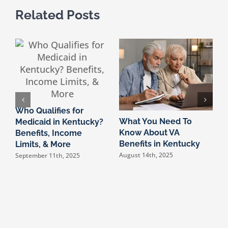
Related Posts
Who Qualifies for
What You Need To
K
Medicaid in Kentucky?
Know About VA
2
Benefits, Income
Benefits in Kentucky
A
Limits, & More
August 14th, 2025
F
September 11th, 2025