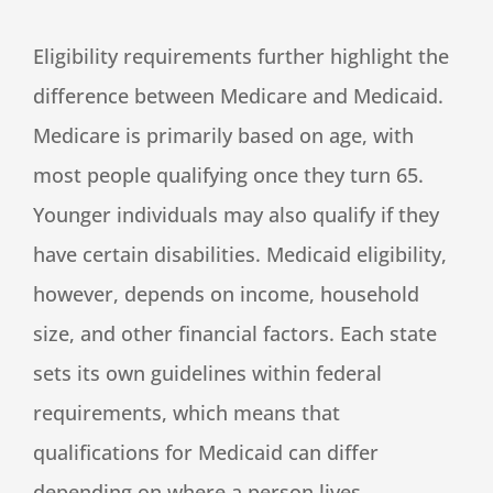
Eligibility requirements further highlight the
difference between Medicare and Medicaid.
Medicare is primarily based on age, with
most people qualifying once they turn 65.
Younger individuals may also qualify if they
have certain disabilities. Medicaid eligibility,
however, depends on income, household
size, and other financial factors. Each state
sets its own guidelines within federal
requirements, which means that
qualifications for Medicaid can differ
depending on where a person lives.