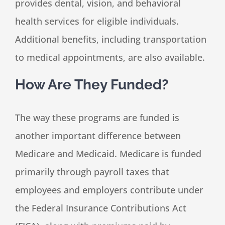
provides dental, vision, and behavioral
health services for eligible individuals.
Additional benefits, including transportation
to medical appointments, are also available.
How Are They Funded?
The way these programs are funded is
another important difference between
Medicare and Medicaid. Medicare is funded
primarily through payroll taxes that
employees and employers contribute under
the Federal Insurance Contributions Act