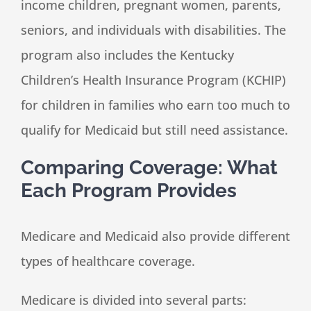
income children, pregnant women, parents,
seniors, and individuals with disabilities. The
program also includes the Kentucky
Children’s Health Insurance Program (KCHIP)
for children in families who earn too much to
qualify for Medicaid but still need assistance.
Comparing Coverage: What
Each Program Provides
Medicare and Medicaid also provide different
types of healthcare coverage.
Medicare is divided into several parts: