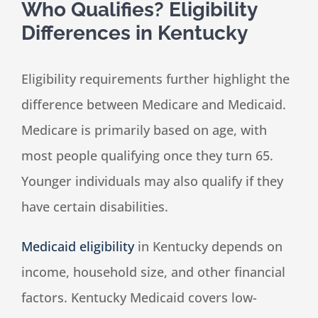
Who Qualifies? Eligibility
Differences in Kentucky
Eligibility requirements further highlight the
difference between Medicare and Medicaid.
Medicare is primarily based on age, with
most people qualifying once they turn 65.
Younger individuals may also qualify if they
have certain disabilities.
Medicaid eligibility
in Kentucky depends on
income, household size, and other financial
factors. Kentucky Medicaid covers low-