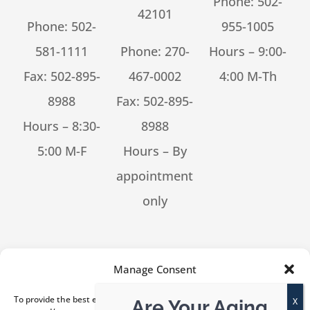
Phone:
502-
42101
Phone:
502-
955-1005
581-1111
Phone:
270-
Hours – 9:00-
Fax: 502-895-
467-0002
4:00 M-Th
8988
Fax: 502-895-
Hours – 8:30-
8988
5:00 M-F
Hours – By
appointment
only
[feed_them_social cpt_id=53302]
Manage Consent
To provide the best experiences, we use technologies like cookies to
Are Your Aging