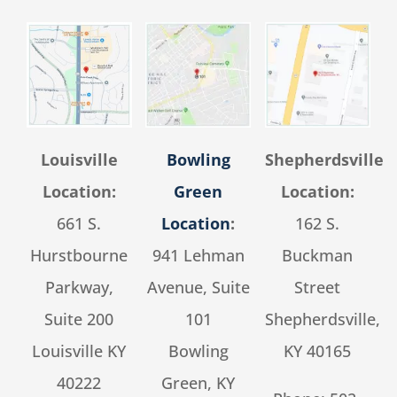
Louisville
Bowling
Shepherdsville
Location:
Green
Location:
661 S.
Location
:
162 S.
Hurstbourne
941 Lehman
Buckman
Parkway,
Avenue, Suite
Street
Suite 200
101
Shepherdsville,
Louisville KY
Bowling
KY 40165
40222
Green, KY