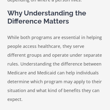
Why Understanding the
Difference Matters
While both programs are essential in helping
people access healthcare, they serve
different groups and operate under separate
rules. Understanding the difference between
Medicare and Medicaid can help individuals
determine which program may apply to their
situation and what kind of benefits they can
expect.