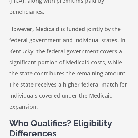
(FICA), along with premiums paid by
beneficiaries.
However, Medicaid is funded jointly by the
federal government and individual states. In
Kentucky, the federal government covers a
significant portion of Medicaid costs, while
the state contributes the remaining amount.
The state receives a higher federal match for
individuals covered under the Medicaid
expansion.
Who Qualifies? Eligibility
Differences