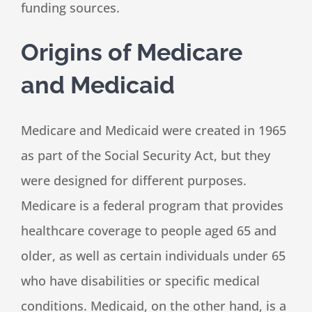
funding sources.
Origins of Medicare
and Medicaid
Medicare and Medicaid were created in 1965
as part of the Social Security Act, but they
were designed for different purposes.
Medicare is a federal program that provides
healthcare coverage to people aged 65 and
older, as well as certain individuals under 65
who have disabilities or specific medical
conditions. Medicaid, on the other hand, is a