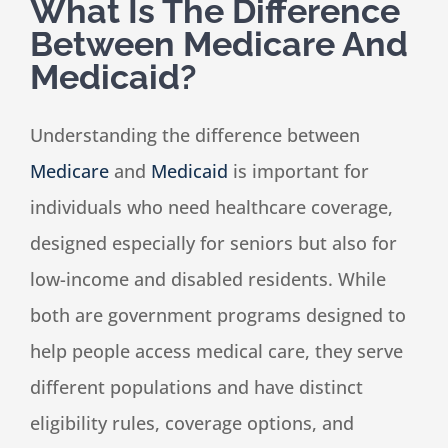
What Is The Difference
Between Medicare And
Speaking
Medicaid?
News
Understanding the difference between
Medicare
and
Medicaid
is important for
Contact
individuals who need healthcare coverage,
designed especially for seniors but also for
low-income and disabled residents. While
both are government programs designed to
help people access medical care, they serve
different populations and have distinct
eligibility rules, coverage options, and