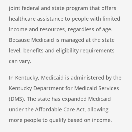
joint federal and state program that offers
healthcare assistance to people with limited
income and resources, regardless of age.
Because Medicaid is managed at the state
level, benefits and eligibility requirements
can vary.
In Kentucky, Medicaid is administered by the
Kentucky Department for Medicaid Services
(DMS). The state has expanded Medicaid
under the Affordable Care Act, allowing
more people to qualify based on income.