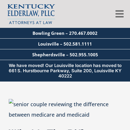
Skip
to
Tog
content
Nav
Bowling Green – 270.467.0002
About
Louisville – 502.581.1111
Shepherdsville – 502.955.1005
Services
We have moved! Our Louisville location has moved to
661 S. Hurstbourne Parkway, Suite 200, Louisville KY
40222
Blog
View
Education
Larger
Image
Seminars