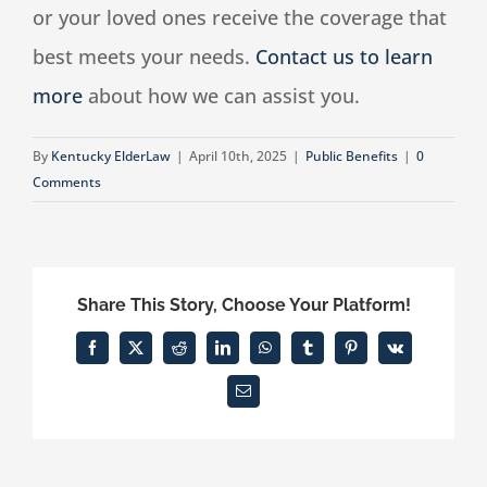
or your loved ones receive the coverage that
best meets your needs.
Contact us to learn
more
about how we can assist you.
By
Kentucky ElderLaw
|
April 10th, 2025
|
Public Benefits
|
0
Comments
Share This Story, Choose Your Platform!
Facebook
X
Reddit
LinkedIn
WhatsApp
Tumblr
Pinterest
Vk
Email