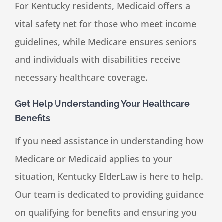
For Kentucky residents, Medicaid offers a
vital safety net for those who meet income
guidelines, while Medicare ensures seniors
and individuals with disabilities receive
necessary healthcare coverage.
Get Help Understanding Your Healthcare
Benefits
If you need assistance in understanding how
Medicare or Medicaid applies to your
situation, Kentucky ElderLaw is here to help.
Our team is dedicated to providing guidance
on qualifying for benefits and ensuring you