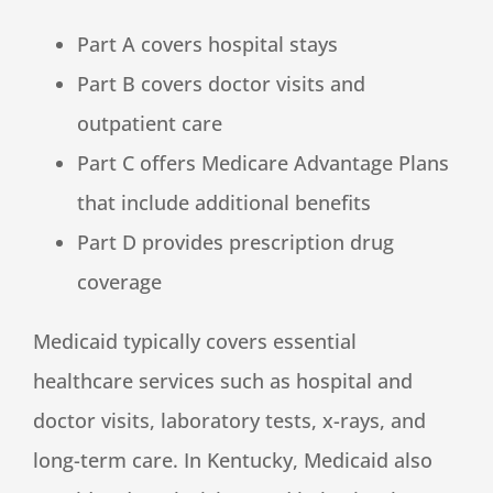
Part A covers hospital stays
Part B covers doctor visits and
outpatient care
Part C offers Medicare Advantage Plans
that include additional benefits
Part D provides prescription drug
coverage
Medicaid typically covers essential
healthcare services such as hospital and
doctor visits, laboratory tests, x-rays, and
long-term care. In Kentucky, Medicaid also