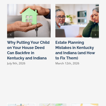
Why Putting Your Child
Estate Planning
W
on Your House Deed
Mistakes in Kentucky
N
Can Backfire in
and Indiana (and How
O
Kentucky and Indiana
to Fix Them)
a
C
July 9th, 2026
March 12th, 2026
F