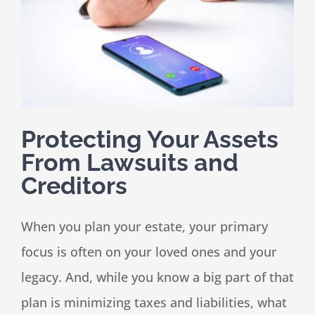
Speaking
News
Protecting Your Assets
Contact
From Lawsuits and
Creditors
When you plan your estate, your primary
focus is often on your loved ones and your
legacy. And, while you know a big part of that
plan is minimizing taxes and liabilities, what