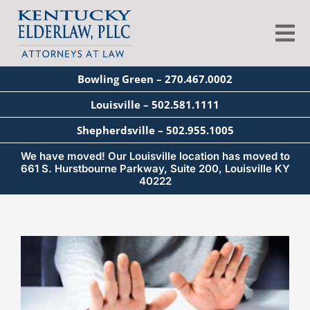
Skip
to
Tog
content
Nav
Bowling Green – 270.467.0002
About
Louisville – 502.581.1111
Shepherdsville – 502.955.1005
Services
We have moved! Our Louisville location has moved to
661 S. Hurstbourne Parkway, Suite 200, Louisville KY
40222
Blog
View
Education
Larger
Image
Seminars