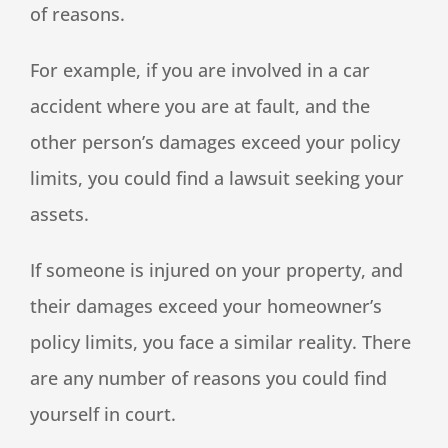
of reasons.
For example, if you are involved in a car
accident where you are at fault, and the
other person’s damages exceed your policy
limits, you could find a lawsuit seeking your
assets.
If someone is injured on your property, and
their damages exceed your homeowner’s
policy limits, you face a similar reality. There
are any number of reasons you could find
yourself in court.