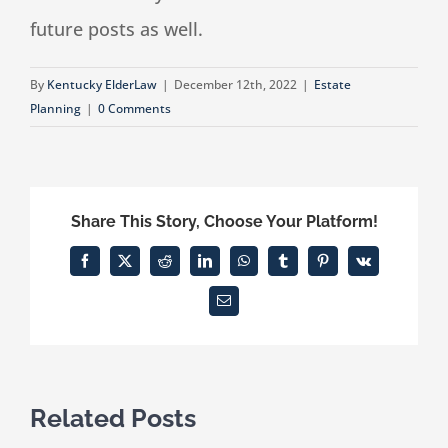
future posts as well.
By
Kentucky ElderLaw
|
December 12th, 2022
|
Estate
Planning
|
0 Comments
Share This Story, Choose Your Platform!
Facebook
X
Reddit
LinkedIn
WhatsApp
Tumblr
Pinterest
Vk
Email
Related Posts