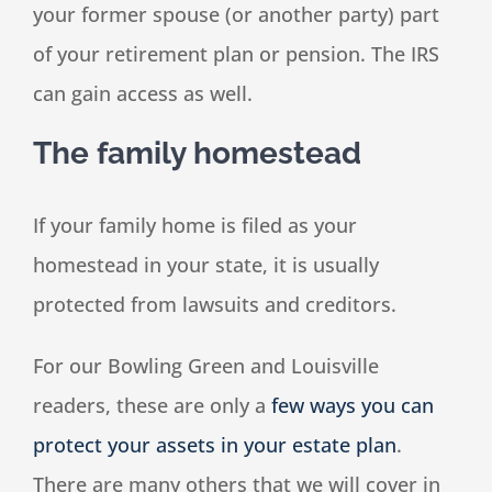
your former spouse (or another party) part
of your retirement plan or pension. The IRS
can gain access as well.
The family homestead
If your family home is filed as your
homestead in your state, it is usually
protected from lawsuits and creditors.
For our Bowling Green and Louisville
readers, these are only a
few ways you can
protect your assets in your estate plan
.
There are many others that we will cover in