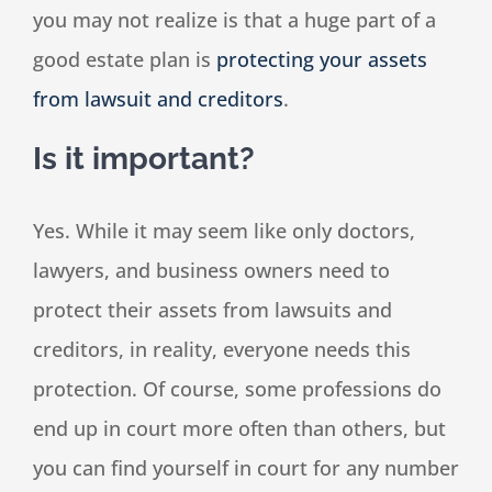
you may not realize is that a huge part of a
good estate plan is
protecting your assets
from lawsuit and creditors
.
Is it important?
Yes. While it may seem like only doctors,
lawyers, and business owners need to
protect their assets from lawsuits and
creditors, in reality, everyone needs this
protection. Of course, some professions do
end up in court more often than others, but
you can find yourself in court for any number