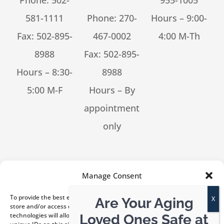
Phone:
502-
955-1005
581-1111
Phone:
270-
Hours – 9:00-
Fax: 502-895-
467-0002
4:00 M-Th
8988
Fax: 502-895-
Hours – 8:30-
8988
5:00 M-F
Hours – By
appointment
only
[feed_them_social cpt_id=53302]
Manage Consent
To provide the best experiences, we use technologies like cookies to
Are Your Aging
store and/or access device information. Consenting to these
technologies will allow us to process data such as browsing behavior or
Loved Ones Safe at