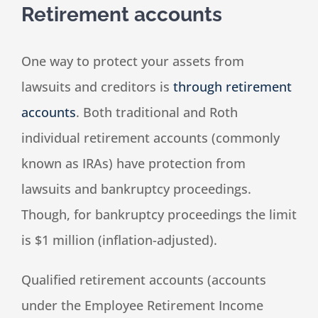
Retirement accounts
One way to protect your assets from
lawsuits and creditors is
through retirement
accounts
. Both traditional and Roth
individual retirement accounts (commonly
known as IRAs) have protection from
lawsuits and bankruptcy proceedings.
Though, for bankruptcy proceedings the limit
is $1 million (inflation-adjusted).
Qualified retirement accounts (accounts
under the Employee Retirement Income