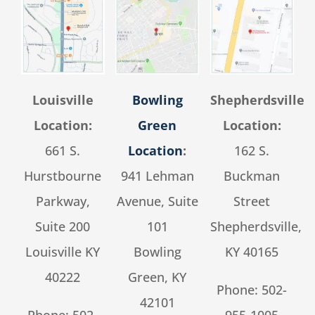
Louisville
Bowling
Shepherdsville
Location:
Green
Location:
661 S.
Location
:
162 S.
Hurstbourne
941 Lehman
Buckman
Parkway,
Avenue, Suite
Street
Suite 200
101
Shepherdsville,
Louisville KY
Bowling
KY 40165
40222
Green, KY
Phone:
502-
42101