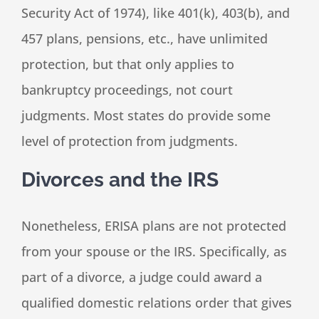
Security Act of 1974), like 401(k), 403(b), and
457 plans, pensions, etc., have unlimited
protection, but that only applies to
bankruptcy proceedings, not court
judgments. Most states do provide some
level of protection from judgments.
Divorces and the IRS
Nonetheless, ERISA plans are not protected
from your spouse or the IRS. Specifically, as
part of a divorce, a judge could award a
qualified domestic relations order that gives