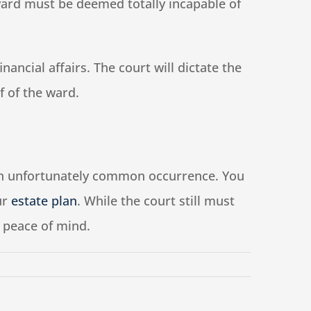
 ward must be deemed totally incapable of
ncial affairs. The court will dictate the
f of the ward.
s an unfortunately common occurrence. You
ur
estate plan
. While the court still must
ou peace of mind.