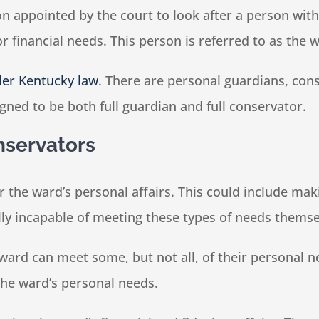
on appointed by the court to look after a person wi
 financial needs. This person is referred to as the 
der Kentucky law
. There are personal guardians, con
gned to be both full guardian and full conservator.
nservators
or the ward’s personal affairs. This could include ma
ly incapable of meeting these types of needs themse
ard can meet some, but not all, of their personal ne
the ward’s personal needs.