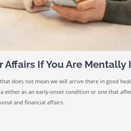
Affairs If You Are Mentally
 that does not mean we will arrive there in good he
 either as an early-onset condition or one that affe
nal and financial affairs.