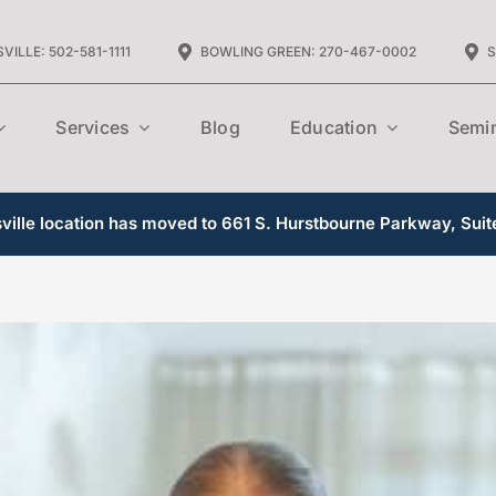
VILLE: 502-581-1111
BOWLING GREEN: 270-467-0002
S
Services
Blog
Education
Semi
ille location has moved to 661 S. Hurstbourne Parkway, Suit