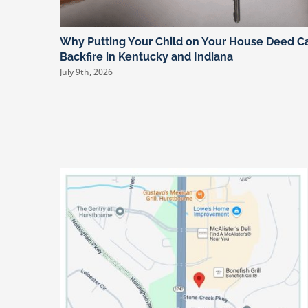
Why Putting Your Child on Your House Deed C
Backfire in Kentucky and Indiana
July 9th, 2026