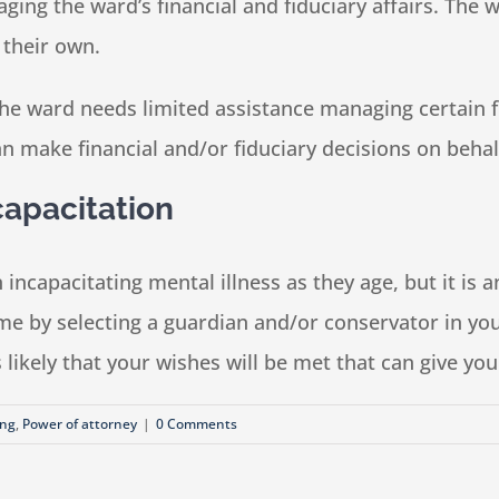
aging the ward’s financial and fiduciary affairs. The
 their own.
e ward needs limited assistance managing certain fina
n make financial and/or fiduciary decisions on behal
capacitation
n incapacitating mental illness as they age, but it i
ime by selecting a guardian and/or conservator in yo
 is likely that your wishes will be met that can give y
ing
,
Power of attorney
|
0 Comments