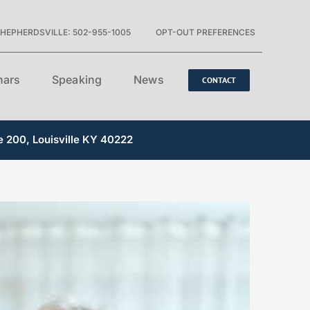
HEPHERDSVILLE: 502-955-1005
OPT-OUT PREFERENCES
nars
Speaking
News
CONTACT
e 200, Louisville KY 40222