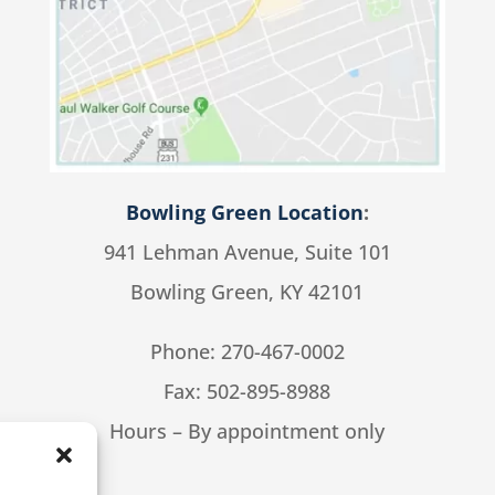
Bowling Green Location
:
941 Lehman Avenue, Suite 101
Bowling Green, KY 42101
Phone:
270-467-0002
Fax: 502-895-8988
Hours – By appointment only