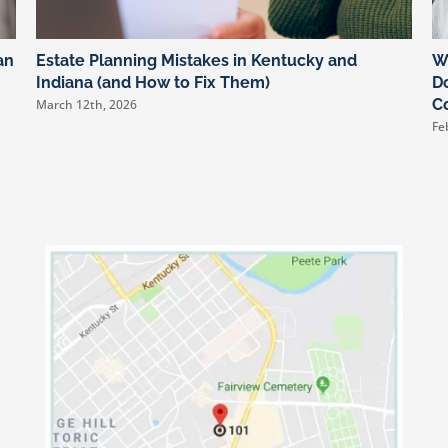
an
Estate Planning Mistakes in Kentucky and
W
Indiana (and How to Fix Them)
Do
C
March 12th, 2026
Fe