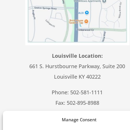
Louisville Location:
661 S. Hurstbourne Parkway, Suite 200
Louisville KY 40222
Phone:
502-581-1111
Fax: 502-895-8988
Hours – 8:30-5:00 M-F
Manage Consent