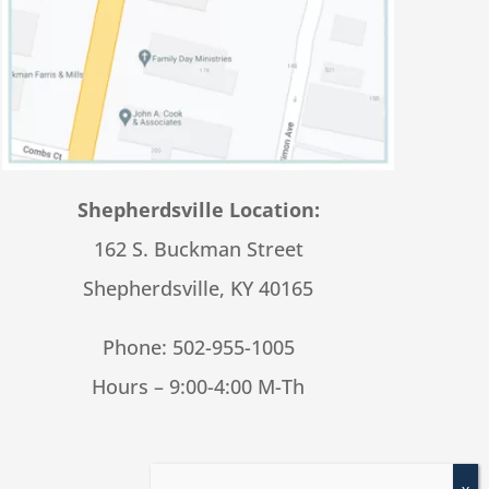
Shepherdsville Location:
162 S. Buckman Street
Shepherdsville, KY 40165
Phone:
502-955-1005
Hours – 9:00-4:00 M-Th