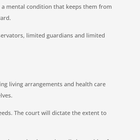
th a mental condition that keeps them from
ward.
servators, limited guardians and limited
king living arrangements and health care
lves.
eds. The court will dictate the extent to