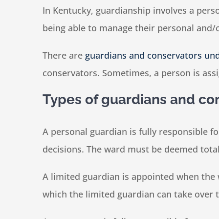
In Kentucky, guardianship involves a pers
being able to manage their personal and/or
There are
guardians and conservators un
conservators. Sometimes, a person is assi
Types of guardians and co
A personal guardian is fully responsible f
decisions. The ward must be deemed total
A limited guardian is appointed when the w
which the limited guardian can take over 