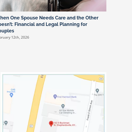
hen One Spouse Needs Care and the Other
You Can’
esn’t: Financial and Legal Planning for
Rolling 
ouples
Plannin
bruary 12th, 2026
January 8th