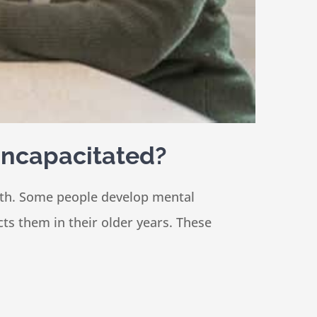
 Incapacitated?
alth. Some people develop mental
cts them in their older years. These