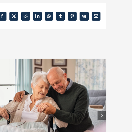
Facebook
X
Reddit
LinkedIn
WhatsApp
Tumblr
Pinterest
Vk
Email