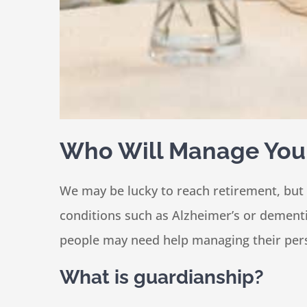
Who Will Manage Your 
We may be lucky to reach retirement, but
conditions such as Alzheimer’s or dementia
people may need help managing their perso
What is guardianship?