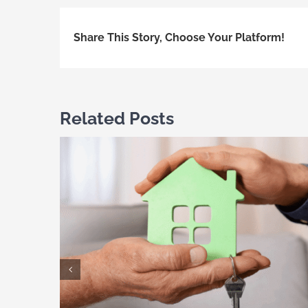
Share This Story, Choose Your Platform!
Related Posts