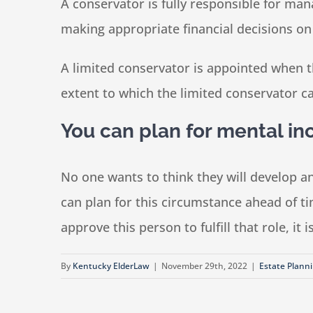
A conservator is fully responsible for man
making appropriate financial decisions on
A limited conservator is appointed when th
extent to which the limited conservator ca
You can plan for mental in
No one wants to think they will develop a
can plan for this circumstance ahead of t
approve this person to fulfill that role, it
By
Kentucky ElderLaw
|
November 29th, 2022
|
Estate Plann