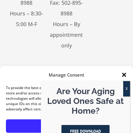
8988
Fax: 502-895-
Hours – 8:30-
8988
5:00 M-F
Hours – By
appointment
only
[feed_them_social cpt_id=53302]
Manage Consent
To provide the best experiences, we use technologies like cookies to
Are Your Aging
store and/or access device information. Consenting to these
technologies will allow us to process data such as browsing behavior or
Loved Ones Safe at
unique IDs on this site. Not consenting or withdrawing consent, may
© Copyright 2026 Kentucky ElderLaw, PLLC | All Rights
Home?
adversely affect certain features and functions.
Reserved |
Privacy Policy
|
Disclaimer
Accept
FREE DOWNLOAD