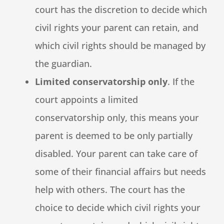
court has the discretion to decide which
civil rights your parent can retain, and
which civil rights should be managed by
the guardian.
Limited conservatorship only
. If the
court appoints a limited
conservatorship only, this means your
parent is deemed to be only partially
disabled. Your parent can take care of
some of their financial affairs but needs
help with others. The court has the
choice to decide which civil rights your