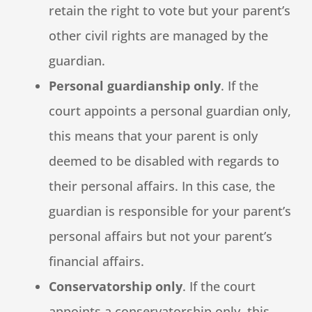
retain the right to vote but your parent’s
other civil rights are managed by the
guardian.
Personal guardianship only
. If the
court appoints a personal guardian only,
this means that your parent is only
deemed to be disabled with regards to
their personal affairs. In this case, the
guardian is responsible for your parent’s
personal affairs but not your parent’s
financial affairs.
Conservatorship only
. If the court
appoints a conservatorship only, this