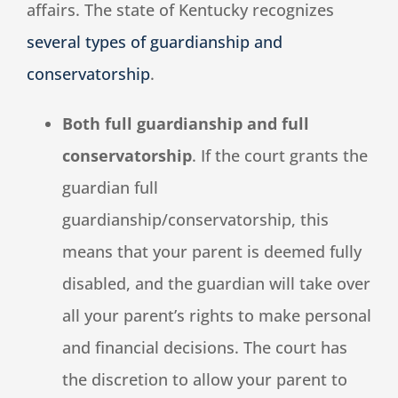
affairs. The state of Kentucky recognizes
several types of guardianship and
conservatorship
.
Both full guardianship and full
conservatorship
. If the court grants the
guardian full
guardianship/conservatorship, this
means that your parent is deemed fully
disabled, and the guardian will take over
all your parent’s rights to make personal
and financial decisions. The court has
the discretion to allow your parent to