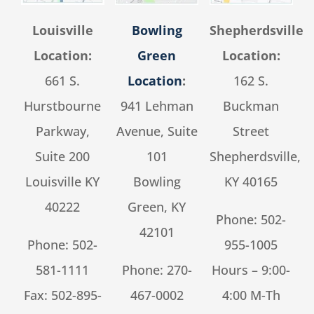
Louisville
Bowling
Shepherdsville
Location:
Green
Location:
661 S.
Location
:
162 S.
Hurstbourne
941 Lehman
Buckman
Parkway,
Avenue, Suite
Street
Suite 200
101
Shepherdsville,
Louisville KY
Bowling
KY 40165
40222
Green, KY
Phone:
502-
42101
Phone:
502-
955-1005
581-1111
Phone:
270-
Hours – 9:00-
Fax: 502-895-
467-0002
4:00 M-Th