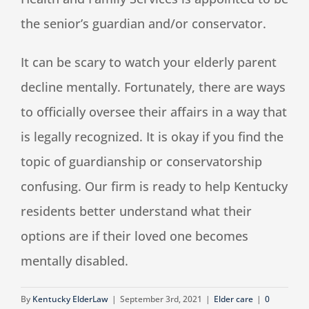
the senior’s guardian and/or conservator.
It can be scary to watch your elderly parent
decline mentally. Fortunately, there are ways
to officially oversee their affairs in a way that
is legally recognized. It is okay if you find the
topic of guardianship or conservatorship
confusing. Our firm is ready to help Kentucky
residents better understand what their
options are if their loved one becomes
mentally disabled.
By
Kentucky ElderLaw
|
September 3rd, 2021
|
Elder care
|
0