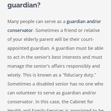
guardian?
Many people can serve as a
guardian and/or
conservator
. Sometimes a friend or relative
of your elderly parent will be their court-
appointed guardian. A guardian must be able
to act in the senior’s best interests and must
manage the senior’s affairs responsibly and
wisely. This is known as a “fiduciary duty.”
Sometimes a disabled senior has no one who
can volunteer to serve as guardian and/or
conservator. In this case, the Cabinet for
Health and Family Services is appointed to be