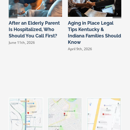
After an Elderly Parent
Aging in Place Legal
T
Is Hospitalized, Who
Tips Kentucky &
L
Should You Call First?
Indiana Families Should
S
Know
T
June 11th, 2026
S
April 9th, 2026
D