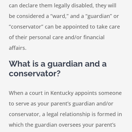
can declare them legally disabled, they will
be considered a “ward,” and a “guardian” or
“conservator” can be appointed to take care
of their personal care and/or financial
affairs.
What is a guardian and a
conservator?
When a court in Kentucky appoints someone
to serve as your parent’s guardian and/or
conservator, a legal relationship is formed in
which the guardian oversees your parent’s