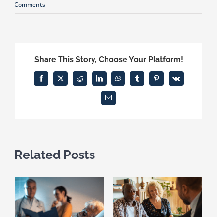
Comments
Share This Story, Choose Your Platform!
Facebook
X
Reddit
LinkedIn
WhatsApp
Tumblr
Pinterest
Vk
Email
Related Posts