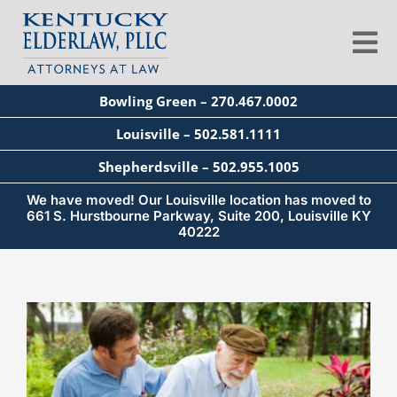
Skip
to
Tog
content
Nav
Bowling Green – 270.467.0002
About
Louisville – 502.581.1111
Shepherdsville – 502.955.1005
Services
We have moved! Our Louisville location has moved to
661 S. Hurstbourne Parkway, Suite 200, Louisville KY
40222
Blog
View
Education
Larger
Image
Seminars