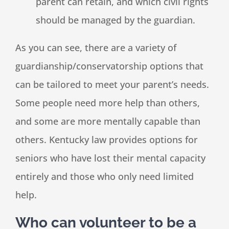
parent can retain, and which civil rights
should be managed by the guardian.
As you can see, there are a variety of
guardianship/conservatorship options that
can be tailored to meet your parent’s needs.
Some people need more help than others,
and some are more mentally capable than
others. Kentucky law provides options for
seniors who have lost their mental capacity
entirely and those who only need limited
help.
Who can volunteer to be a