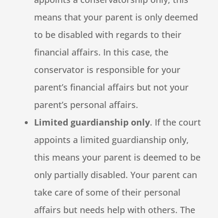
means that your parent is only deemed
to be disabled with regards to their
financial affairs. In this case, the
conservator is responsible for your
parent’s financial affairs but not your
parent’s personal affairs.
Limited guardianship only
. If the court
appoints a limited guardianship only,
this means your parent is deemed to be
only partially disabled. Your parent can
take care of some of their personal
affairs but needs help with others. The