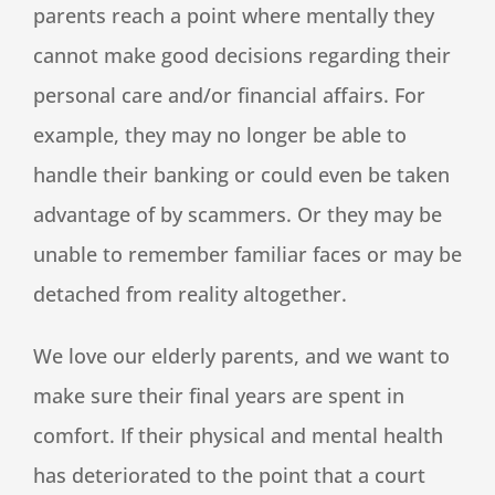
parents reach a point where mentally they
cannot make good decisions regarding their
personal care and/or financial affairs. For
example, they may no longer be able to
handle their banking or could even be taken
advantage of by scammers. Or they may be
unable to remember familiar faces or may be
detached from reality altogether.
We love our elderly parents, and we want to
make sure their final years are spent in
comfort. If their physical and mental health
has deteriorated to the point that a court