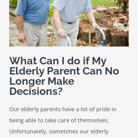
Speaking
News
What Can I do if My
Contact
Elderly Parent Can No
Longer Make
Decisions?
Our elderly parents have a lot of pride in
being able to take care of themselves.
Unfortunately, sometimes our elderly