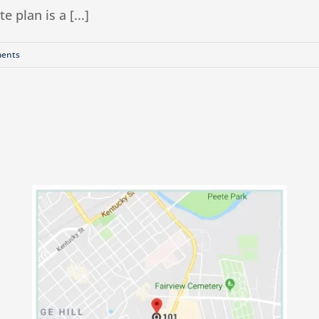
 plan is a [...]
ents