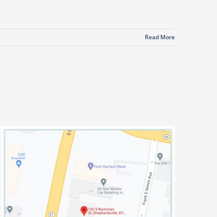
Read More