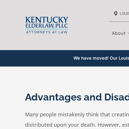
Skip
LOUIS
to
content
About
We have moved! Our Louisv
Advantages and Disad
Many people mistakenly think that creating
distributed upon your death. However, est