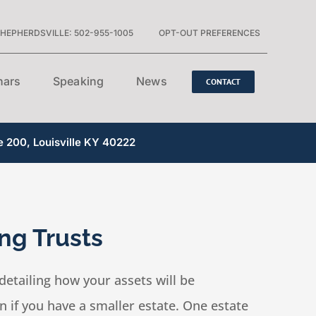
HEPHERDSVILLE: 502-955-1005
OPT-OUT PREFERENCES
nars
Speaking
News
CONTACT
e 200, Louisville KY 40222
ng Trusts
detailing how your assets will be
 if you have a smaller estate. One estate