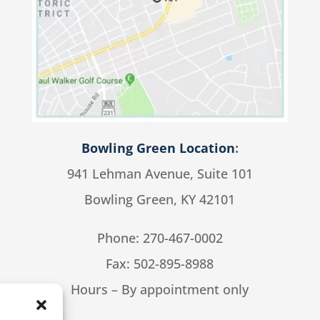
Bowling Green Location
:
941 Lehman Avenue, Suite 101
Bowling Green, KY 42101
Phone:
270-467-0002
Fax: 502-895-8988
Hours – By appointment only