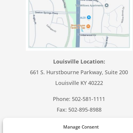
Louisville Location:
661 S. Hurstbourne Parkway, Suite 200
Louisville KY 40222
Phone:
502-581-1111
Fax: 502-895-8988
Hours – 8:30-5:00 M-F
Manage Consent