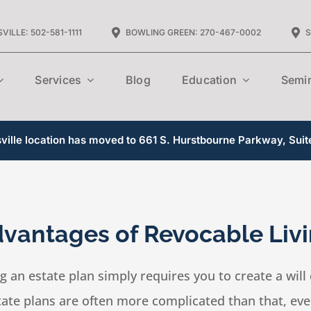
VILLE: 502-581-1111
BOWLING GREEN: 270-467-0002
S
Services
Blog
Education
Semi
ille location has moved to 661 S. Hurstbourne Parkway, Suit
vantages of Revocable Livi
 an estate plan simply requires you to create a will 
ate plans are often more complicated than that, even