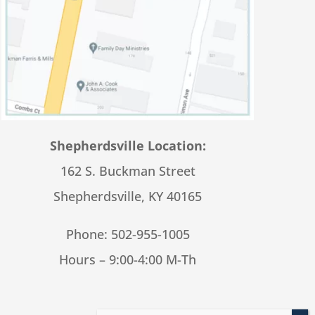
Shepherdsville Location:
162 S. Buckman Street
Shepherdsville, KY 40165
Phone:
502-955-1005
Hours – 9:00-4:00 M-Th