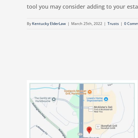
tool you may consider adding to your estate
By
Kentucky ElderLaw
|
March 25th, 2022
|
Trusts
|
0 Comm