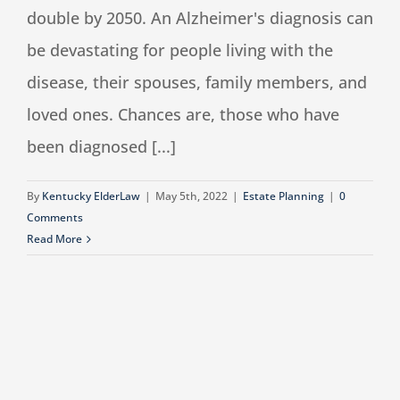
double by 2050. An Alzheimer's diagnosis can
be devastating for people living with the
disease, their spouses, family members, and
loved ones. Chances are, those who have
been diagnosed [...]
By
Kentucky ElderLaw
|
May 5th, 2022
|
Estate Planning
|
0
Comments
Read More