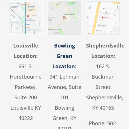
Louisville
Bowling
Shepherdsville
Location:
Green
Location:
661 S.
Location
:
162 S.
Hurstbourne
941 Lehman
Buckman
Parkway,
Avenue, Suite
Street
Suite 200
101
Shepherdsville,
Louisville KY
Bowling
KY 40165
40222
Green, KY
Phone:
502-
42101