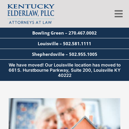
Skip
to
Tog
content
Nav
Bowling Green – 270.467.0002
About
Louisville – 502.581.1111
Shepherdsville – 502.955.1005
Services
We have moved! Our Louisville location has moved to
661 S. Hurstbourne Parkway, Suite 200, Louisville KY
40222
Blog
Education
Seminars