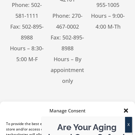
Phone:
502-
955-1005
581-1111
Phone:
270-
Hours – 9:00-
Fax: 502-895-
467-0002
4:00 M-Th
8988
Fax: 502-895-
Hours – 8:30-
8988
5:00 M-F
Hours – By
appointment
only
[feed_them_social cpt_id=53302]
Manage Consent
To provide the best experiences, we use technologies like cookies to
Are Your Aging
store and/or access device information. Consenting to these
technologies will allow us to process data such as browsing behavior or