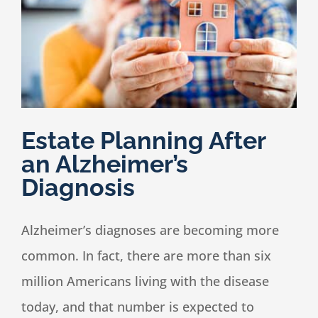
Speaking
News
Estate Planning After
Contact
an Alzheimer’s
Diagnosis
Alzheimer’s diagnoses are becoming more
common. In fact, there are more than six
million Americans living with the disease
today, and that number is expected to