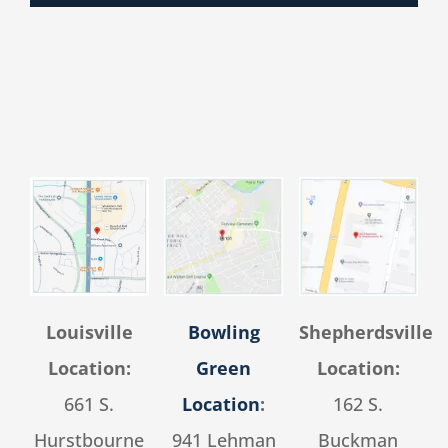
Louisville
Bowling
Shepherdsville
Location:
Green
Location:
661 S.
Location
:
162 S.
Hurstbourne
941 Lehman
Buckman