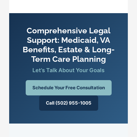
Comprehensive Legal
Support: Medicaid, VA
Benefits, Estate & Long-
Term Care Planning
Let’s Talk About Your Goals
Schedule Your Free Consultation
Call (502) 955-1005