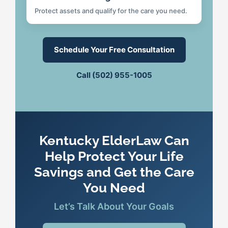
Protect assets and qualify for the care you need.
Schedule Your Free Consultation
Call (502) 955-1005
Kentucky ElderLaw Can
Help Protect Your Life
Savings and Get the Care
You Need
Let’s Talk About Your Goals