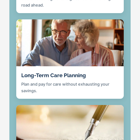
road ahead.
Long-Term Care Planning
Plan and pay for care without exhausting your
savings.