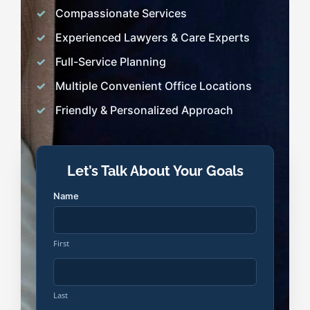
Compassionate Services
Experienced Lawyers & Care Experts
Full-Service Planning
Multiple Convenient Office Locations
Friendly & Personalized Approach
Let’s Talk About Your Goals
Name
First
Last