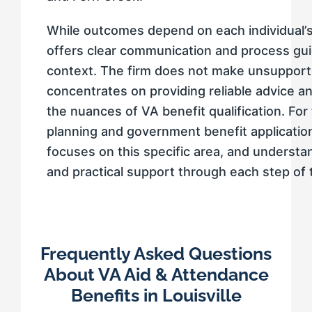
While outcomes depend on each individual’s
offers clear communication and process gui
context. The firm does not make unsupporte
concentrates on providing reliable advice a
the nuances of VA benefit qualification. For
planning and government benefit applications
focuses on this specific area, and understan
and practical support through each step of 
Frequently Asked Questions
About VA Aid & Attendance
Benefits in Louisville