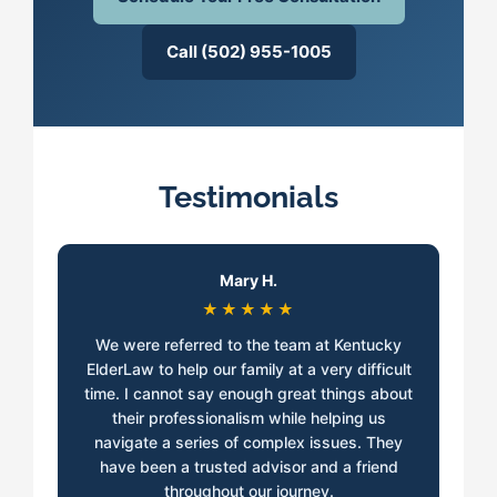
Call (502) 955-1005
Testimonials
Mary H.
★★★★★
We were referred to the team at Kentucky
ElderLaw to help our family at a very difficult
time. I cannot say enough great things about
their professionalism while helping us
navigate a series of complex issues. They
have been a trusted advisor and a friend
throughout our journey.