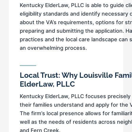
Kentucky ElderLaw, PLLC is able to guide cli
eligibility standards and identify necessar
about the VA’s requirements, options for st
preparing and submitting the application. H
practices and the local care landscape can 
an overwhelming process.
Local Trust: Why Louisville Fam
ElderLaw, PLLC
Kentucky ElderLaw, PLLC focuses precisely 
their families understand and apply for the
The firm’s local presence allows for familiari
well as the needs of residents across neighbo
and Fern Creek.