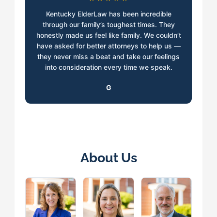
Kentucky ElderLaw has been incredible
through our family’s toughest times. They
honestly made us feel like family. We couldn’t
have asked for better attorneys to help us —
they never miss a beat and take our feelings
into consideration every time we speak.
G
About Us