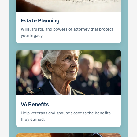
Estate Planning
Wills, trusts, and powers of attorney that protect
your legacy.
VA Benefits
Help veterans and spouses access the benefits
they earned.