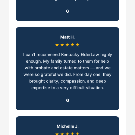
G
Matt H.
★★★★★
I can’t recommend Kentucky ElderLaw highly
enough. My family turned to them for help
with probate and estate matters — and we
were so grateful we did. From day one, they
brought clarity, compassion, and deep
expertise to a very difficult situation.
G
Michelle J.
★★★★★