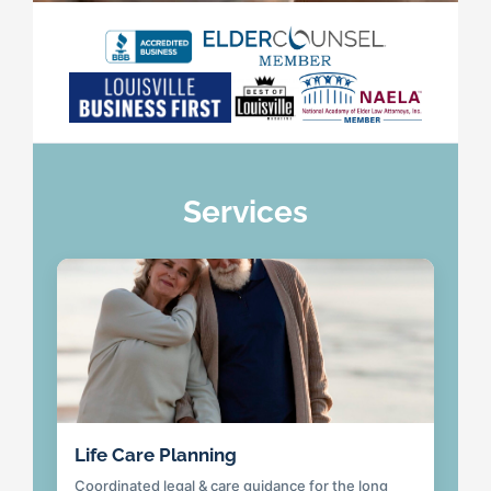
Services
Life Care Planning
Coordinated legal & care guidance for the long