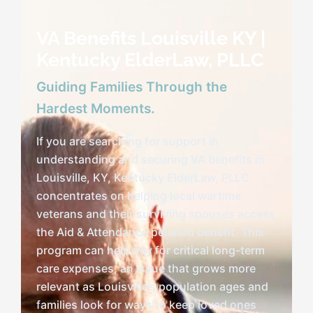
VA Benefits Louisville KY |
Speaking
Kentucky ElderLaw, PLLC
Guiding Families Through the
News
Hardest Moments.
If you are searching for support in
Contact
understanding and securing VA benefits in
Louisville, KY, Kentucky ElderLaw, PLLC
concentrates on helping local wartime
veterans and their surviving spouses access
the Aid & Attendance pension benefit. This
program can help pay for critical long-term
care expenses, an issue that grows more
relevant as Louisville’s population ages and
families look for ways to keep loved ones