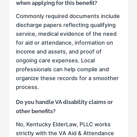
when applying for this benefit?
Commonly required documents include
discharge papers reflecting qualifying
service, medical evidence of the need
for aid or attendance, information on
income and assets, and proof of
ongoing care expenses. Local
professionals can help compile and
organize these records for a smoother
process.
Do you handle VA disability claims or
other benefits?
No, Kentucky ElderLaw, PLLC works
strictly with the VA Aid & Attendance