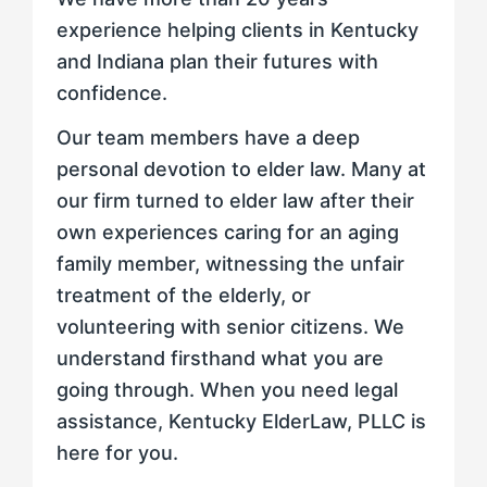
experience helping clients in Kentucky
and Indiana plan their futures with
confidence.
Our team members have a deep
personal devotion to elder law. Many at
our firm turned to elder law after their
own experiences caring for an aging
family member, witnessing the unfair
treatment of the elderly, or
volunteering with senior citizens. We
understand firsthand what you are
going through. When you need legal
assistance, Kentucky ElderLaw, PLLC is
here for you.