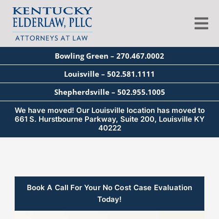
Skip
to
Tog
content
Nav
Bowling Green – 270.467.0002
About
Louisville – 502.581.1111
Shepherdsville – 502.955.1005
Services
We have moved! Our Louisville location has moved to
661 S. Hurstbourne Parkway, Suite 200, Louisville KY
40222
Blog
Education
Book A Call For Your No Cost Case Evaluation
Today!
Seminars