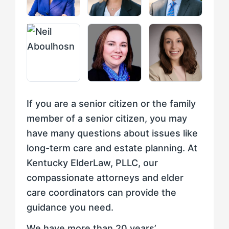
If you are a senior citizen or the family
member of a senior citizen, you may
have many questions about issues like
long-term care and estate planning. At
Kentucky ElderLaw, PLLC, our
compassionate attorneys and elder
care coordinators can provide the
guidance you need.
We have more than 20 years’