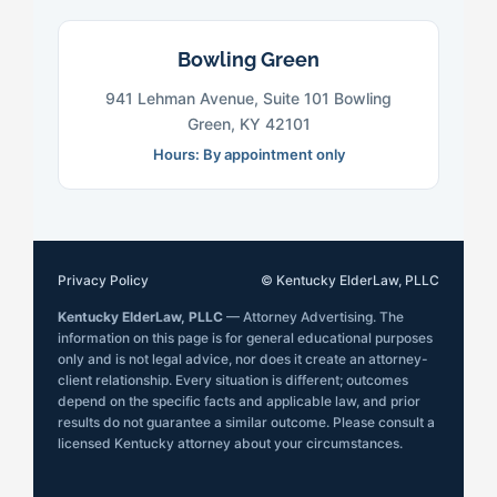
Bowling Green
941 Lehman Avenue, Suite 101 Bowling
Green, KY 42101
Hours: By appointment only
Privacy Policy
© Kentucky ElderLaw, PLLC
Kentucky ElderLaw, PLLC
— Attorney Advertising. The
information on this page is for general educational purposes
only and is not legal advice, nor does it create an attorney-
client relationship. Every situation is different; outcomes
depend on the specific facts and applicable law, and prior
results do not guarantee a similar outcome. Please consult a
licensed Kentucky attorney about your circumstances.