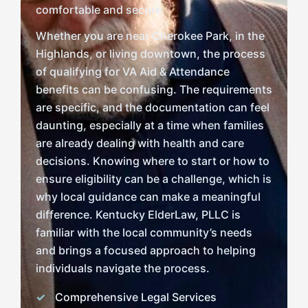
comfortable and secure.
Whether you are near Cherokee Park, in the
Highlands, or living downtown, the process
of qualifying for VA Aid & Attendance
benefits can be confusing. The requirements
are specific, and the documentation can feel
daunting, especially at a time when families
are already dealing with health and care
decisions. Knowing where to start or how to
ensure eligibility can be a challenge, which is
why local guidance can make a meaningful
difference. Kentucky ElderLaw, PLLC is
familiar with the local community’s needs
and brings a focused approach to helping
individuals navigate the process.
Comprehensive Legal Services