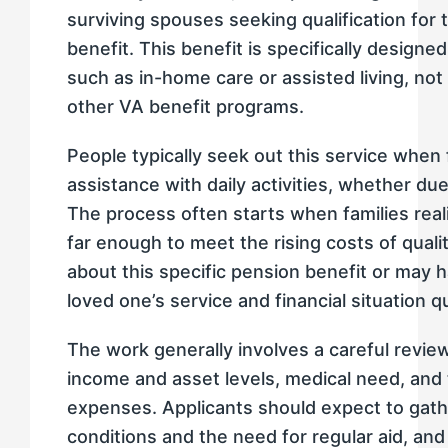
surviving spouses seeking qualification for
benefit. This benefit is specifically designe
such as in-home care or assisted living, not 
other VA benefit programs.
People typically seek out this service when
assistance with daily activities, whether due 
The process often starts when families real
far enough to meet the rising costs of qual
about this specific pension benefit or may 
loved one’s service and financial situation qu
The work generally involves a careful review
income and asset levels, medical need, and 
expenses. Applicants should expect to gath
conditions and the need for regular aid, and 