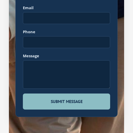
Email
Phone
Message