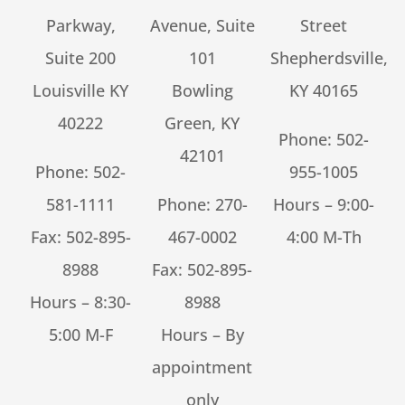
Parkway,
Avenue, Suite
Street
Suite 200
101
Shepherdsville,
Louisville KY
Bowling
KY 40165
40222
Green, KY
Phone:
502-
42101
Phone:
502-
955-1005
581-1111
Phone:
270-
Hours – 9:00-
Fax: 502-895-
467-0002
4:00 M-Th
8988
Fax: 502-895-
Hours – 8:30-
8988
5:00 M-F
Hours – By
appointment
only