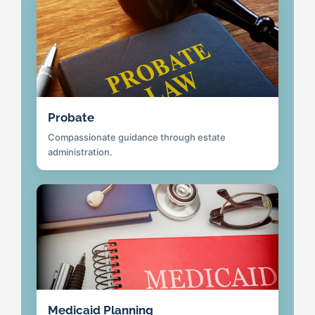
Probate
Compassionate guidance through estate
administration.
Medicaid Planning