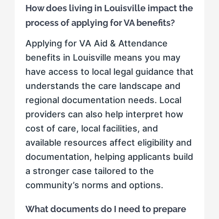
How does living in Louisville impact the
process of applying for VA benefits?
Applying for VA Aid & Attendance
benefits in Louisville means you may
have access to local legal guidance that
understands the care landscape and
regional documentation needs. Local
providers can also help interpret how
cost of care, local facilities, and
available resources affect eligibility and
documentation, helping applicants build
a stronger case tailored to the
community’s norms and options.
What documents do I need to prepare