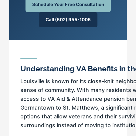
Schedule Your Free Consultation
Call (502) 955-1005
Understanding VA Benefits in t
Louisville is known for its close-knit neigh
sense of community. With many residents wh
access to VA Aid & Attendance pension benef
Germantown to St. Matthews, a significant 
options that allow veterans and their surviv
surroundings instead of moving to instituti