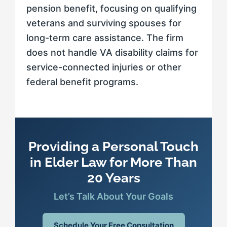
pension benefit, focusing on qualifying
veterans and surviving spouses for
long-term care assistance. The firm
does not handle VA disability claims for
service-connected injuries or other
federal benefit programs.
Providing a Personal Touch
in Elder Law for More Than
20 Years
Let’s Talk About Your Goals
Schedule Your Free Consultation