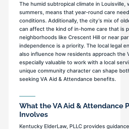
The humid subtropical climate in Louisville,
summers, means that year-round care need
conditions. Additionally, the city’s mix of
can affect the kind of in-home care that is p
neighborhoods like Crescent Hill or near p
independence is a priority. The local legal 
also influence how residents approach the 
especially valuable to work with a local ser
unique community character can shape both e
seeking VA Aid & Attendance benefits.
What the VA Aid & Attendance P
Involves
Kentucky ElderLaw, PLLC provides guidance