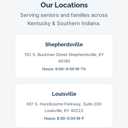
Our Locations
Serving seniors and families across
Kentucky & Southern Indiana.
Shepherdsville
162 S. Buckman Street Shepherdsville, KY
40165
Hours: 9:00–4:00 M–Th
Louisville
661 S. Hurstbourne Parkway, Suite 200
Louisville, KY 40222
Hours: 8:30–5:00 M–F