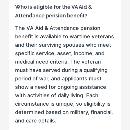
Who is eligible for the VA Aid &
Attendance pension benefit?
The VA Aid & Attendance pension
benefit is available to wartime veterans
and their surviving spouses who meet
specific service, asset, income, and
medical need criteria. The veteran
must have served during a qualifying
period of war, and applicants must
show a need for ongoing assistance
with activities of daily living. Each
circumstance is unique, so eligibility is
determined based on military, financial,
and care details.