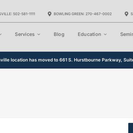
VILLE: 502-581-1111
BOWLING GREEN: 270-467-0002
S
Services
Blog
Education
Semi
ille location has moved to 661 S. Hurstbourne Parkway, Suit