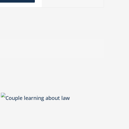
Navigation