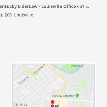
tucky ElderLaw - Louisville Office
661 S.
e 200, Louisville