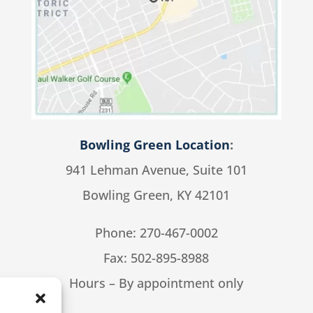
Bowling Green Location
:
941 Lehman Avenue, Suite 101
Bowling Green, KY 42101
Phone:
270-467-0002
Fax: 502-895-8988
Hours – By appointment only