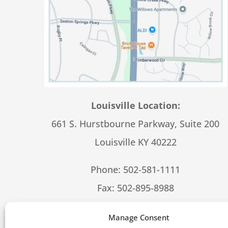
Louisville Location:
661 S. Hurstbourne Parkway, Suite 200
Louisville KY 40222
Phone:
502-581-1111
Fax: 502-895-8988
Hours – 8:30-5:00 M-F
Manage Consent