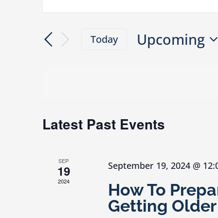
Events
Enter
Search
Keyword.
and
Upcoming
Search
Today
Views
Select
for
Navigation
date.
Events
by
Keyword.
Latest Past Events
SEP
September 19, 2024 @ 12
19
2024
How To Prepar
Getting Older