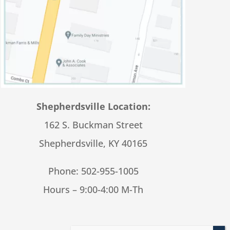
Shepherdsville Location:
162 S. Buckman Street
Shepherdsville, KY 40165
Phone:
502-955-1005
Hours – 9:00-4:00 M-Th