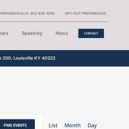
HEPHERDSVILLE: 502-955-1005
OPT-OUT PREFERENCES
nars
Speaking
News
CONTACT
e 200, Louisville KY 40222
Event
List
Month
Day
FIND EVENTS
Views