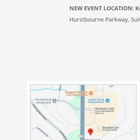
NEW EVENT LOCATION: Ken
Hurstbourne Parkway, Suit