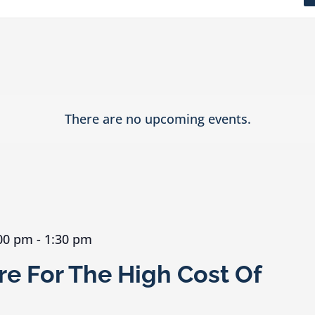
There are no upcoming events.
:00 pm
-
1:30 pm
e For The High Cost Of