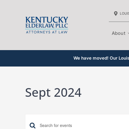
Skip
LOUIS
to
content
About
We have moved! Our Louisv
Sept 2024