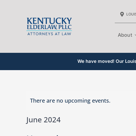
Skip
LOUIS
to
content
About
We have moved! Our Louisv
There are no upcoming events.
June 2024