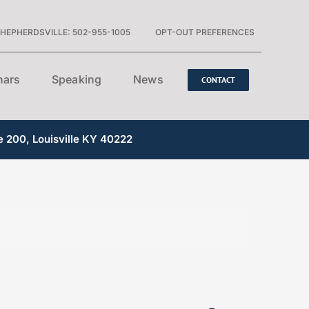
HEPHERDSVILLE: 502-955-1005
OPT-OUT PREFERENCES
nars
Speaking
News
CONTACT
e 200, Louisville KY 40222