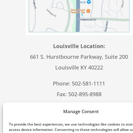
Louisville Location:
661 S. Hurstbourne Parkway, Suite 200
Louisville KY 40222
Phone:
502-581-1111
Fax: 502-895-8988
Hours – 8:30-5:00 M-F
Manage Consent
To provide the best experiences, we use technologies like cookies to sto
[feed_them_so
access device information. Consenting to these technologies will allow u