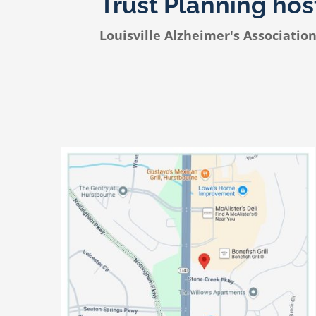
Trust Planning ho
Louisville Alzheimer's Associatio