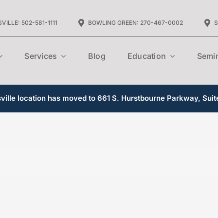
VILLE: 502-581-1111
BOWLING GREEN: 270-467-0002
S
Services
Blog
Education
Semi
ille location has moved to 661 S. Hurstbourne Parkway, Suit