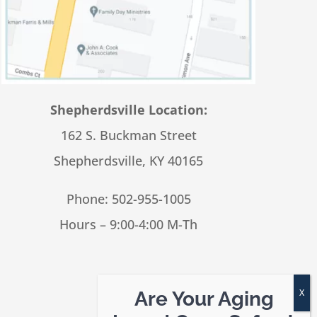
Shepherdsville Location:
162 S. Buckman Street
Shepherdsville, KY 40165
Phone:
502-955-1005
Hours – 9:00-4:00 M-Th
Are Your Aging