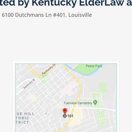
sted by Kentucky ElderLaw 
n
6100 Dutchmans Ln #401, Louisville