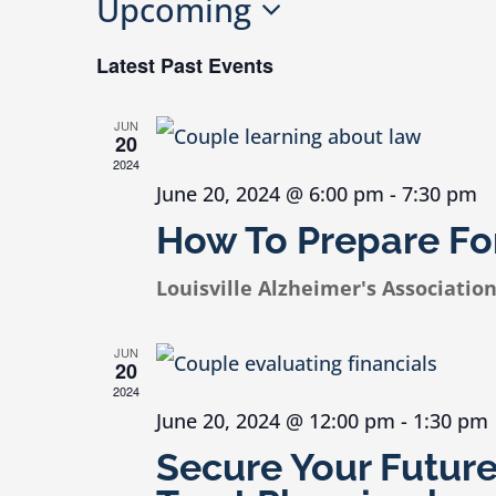
Upcoming
Select
Latest Past Events
date.
JUN
20
2024
June 20, 2024 @ 6:00 pm
-
7:30 pm
How To Prepare For
Louisville Alzheimer's Associatio
JUN
20
2024
June 20, 2024 @ 12:00 pm
-
1:30 pm
Secure Your Futur