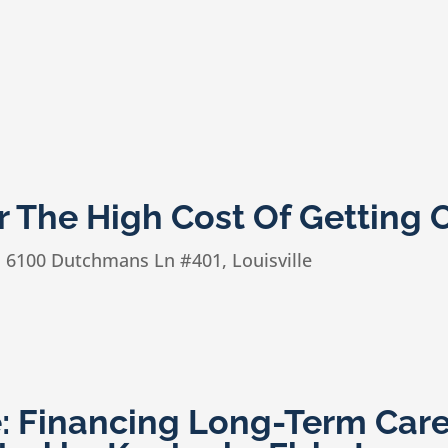
 The High Cost Of Getting 
n
6100 Dutchmans Ln #401, Louisville
e: Financing Long-Term Car