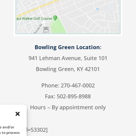
Bowling Green Location
:
941 Lehman Avenue, Suite 101
Bowling Green, KY 42101
Phone:
270-467-0002
Fax: 502-895-8988
Hours – By appointment only
re and/or
cial cpt_id=53302]
s to process