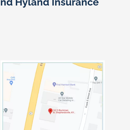
and Hyland Insurance