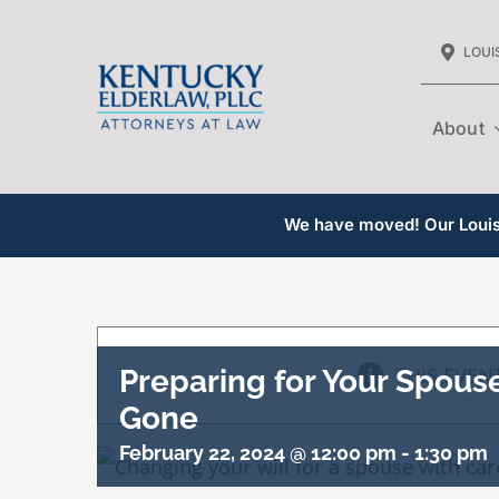
Skip
LOUIS
to
content
About
We have moved! Our Louisv
THIS EVEN
Preparing for Your Spous
Gone
February 22, 2024 @ 12:00 pm
-
1:30 pm