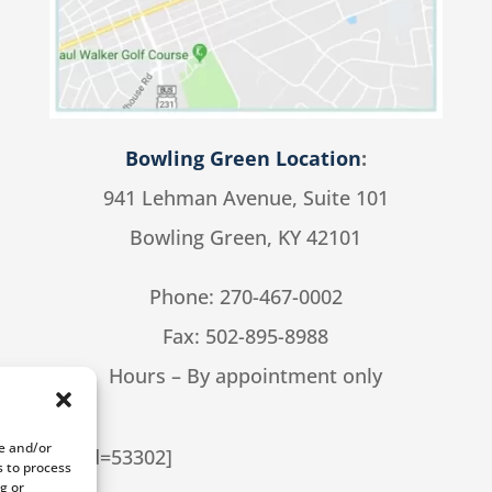
Bowling Green Location
:
941 Lehman Avenue, Suite 101
Bowling Green, KY 42101
Phone:
270-467-0002
Fax: 502-895-8988
Hours – By appointment only
re and/or
cial cpt_id=53302]
s to process
g or