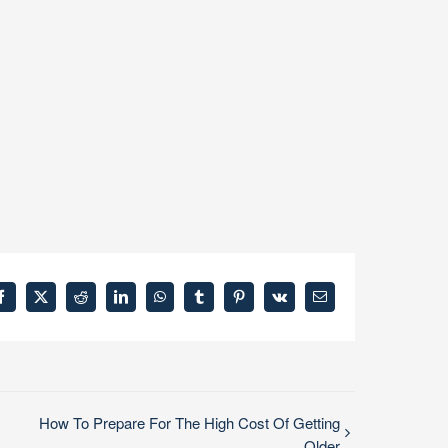
Facebook
X
Reddit
LinkedIn
WhatsApp
Tumblr
Pinterest
Vk
Email
How To Prepare For The High Cost Of Getting
Older