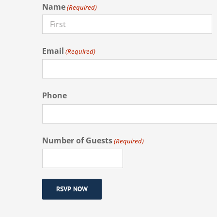
Name
(Required)
First
Email
(Required)
Phone
Number of Guests
(Required)