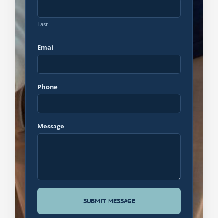
Last
Email
Phone
Message