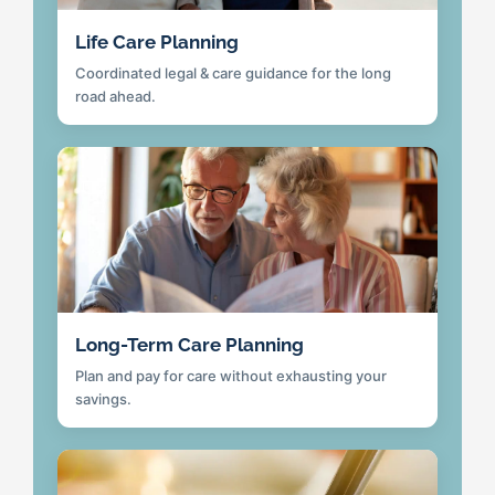
Life Care Planning
Coordinated legal & care guidance for the long
road ahead.
Long-Term Care Planning
Plan and pay for care without exhausting your
savings.