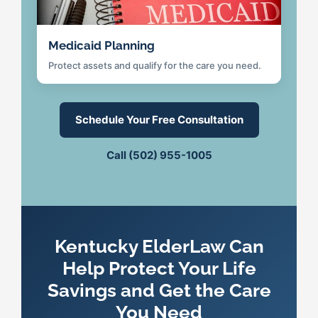
Medicaid Planning
Protect assets and qualify for the care you need.
Schedule Your Free Consultation
Call (502) 955-1005
Kentucky ElderLaw Can
Help Protect Your Life
Savings and Get the Care
You Need