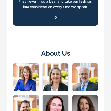
they never miss a beat and take our feelings
into consideration every time we speak.
G
About Us