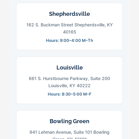
Shepherdsville
162 S. Buckman Street Shepherdsville, KY
40165
Hours: 9:00–4:00 M–Th
Louisville
661 S. Hurstbourne Parkway, Suite 200
Louisville, KY 40222
Hours: 8:30–5:00 M–F
Bowling Green
941 Lehman Avenue, Suite 101 Bowling