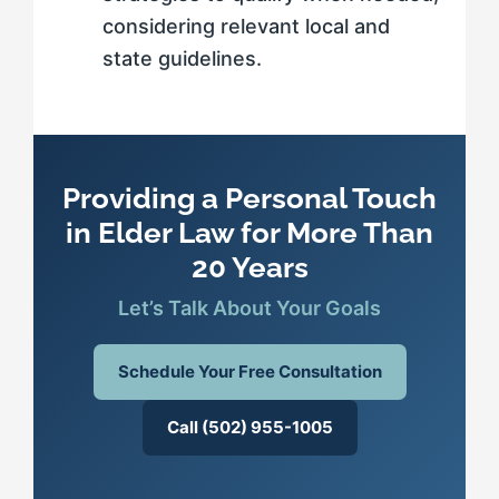
considering relevant local and
state guidelines.
Providing a Personal Touch
in Elder Law for More Than
20 Years
Let’s Talk About Your Goals
Schedule Your Free Consultation
Call (502) 955-1005