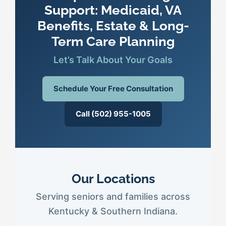
Support: Medicaid, VA
Benefits, Estate & Long-
Term Care Planning
Let’s Talk About Your Goals
Schedule Your Free Consultation
Call (502) 955-1005
Our Locations
Serving seniors and families across
Kentucky & Southern Indiana.