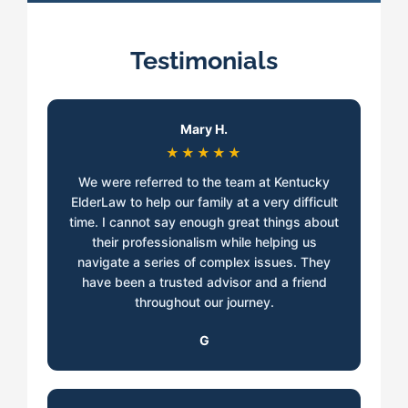
Testimonials
Mary H.
★★★★★
We were referred to the team at Kentucky
ElderLaw to help our family at a very difficult
time. I cannot say enough great things about
their professionalism while helping us
navigate a series of complex issues. They
have been a trusted advisor and a friend
throughout our journey.
G