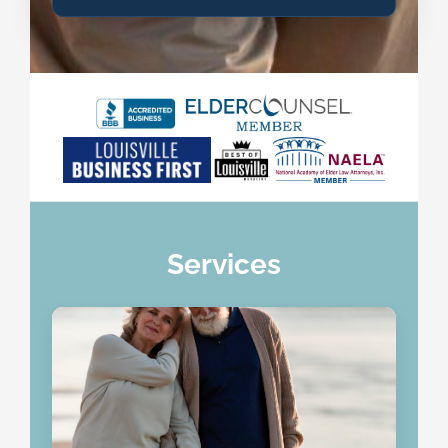
Services