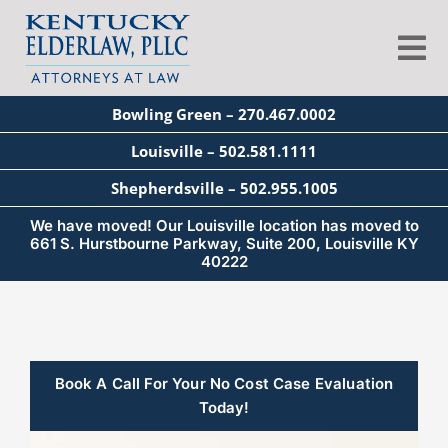
Skip
to
Tog
content
Nav
Bowling Green – 270.467.0002
About
Louisville – 502.581.1111
Shepherdsville – 502.955.1005
Services
We have moved! Our Louisville location has moved to
661 S. Hurstbourne Parkway, Suite 200, Louisville KY
40222
Blog
Education
Book A Call For Your No Cost Case Evaluation
Today!
Seminars