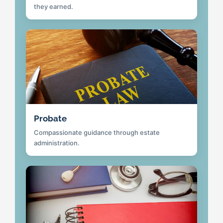
they earned.
Probate
Compassionate guidance through estate
administration.