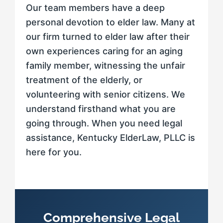
Our team members have a deep
personal devotion to elder law. Many at
our firm turned to elder law after their
own experiences caring for an aging
family member, witnessing the unfair
treatment of the elderly, or
volunteering with senior citizens. We
understand firsthand what you are
going through. When you need legal
assistance, Kentucky ElderLaw, PLLC is
here for you.
Comprehensive Legal