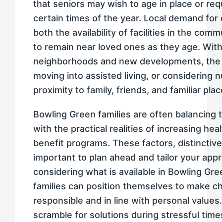
that seniors may wish to age in place or req
certain times of the year. Local demand for 
both the availability of facilities in the co
to remain near loved ones as they age. With
neighborhoods and new developments, the 
moving into assisted living, or considering
proximity to family, friends, and familiar plac
Bowling Green families are often balancing th
with the practical realities of increasing 
benefit programs. These factors, distinctive 
important to plan ahead and tailor your appr
considering what is available in Bowling G
families can position themselves to make cho
responsible and in line with personal values
scramble for solutions during stressful time