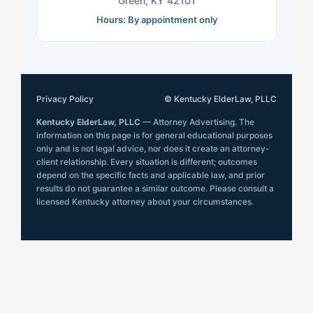
Green, KY 42101
Hours: By appointment only
Privacy Policy
© Kentucky ElderLaw, PLLC
Kentucky ElderLaw, PLLC
— Attorney Advertising. The
information on this page is for general educational purposes
only and is not legal advice, nor does it create an attorney-
client relationship. Every situation is different; outcomes
depend on the specific facts and applicable law, and prior
results do not guarantee a similar outcome. Please consult a
licensed Kentucky attorney about your circumstances.