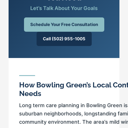
Let’s Talk About Your Goals
Schedule Your Free Consultation
Call (502) 955-1005
How Bowling Green’s Local Con
Needs
Long term care planning in Bowling Green is
suburban neighborhoods, longstanding fami
community environment. The area’s mild w