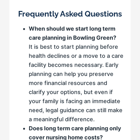
Frequently Asked Questions
When should we start long term
care planning in Bowling Green?
It is best to start planning before
health declines or a move to a care
facility becomes necessary. Early
planning can help you preserve
more financial resources and
clarify your options, but even if
your family is facing an immediate
need, legal guidance can still make
a meaningful difference.
Does long term care planning only
cover nursing home costs?