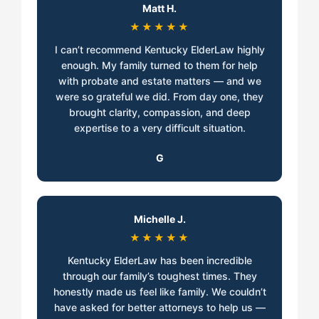
Matt H.
★★★★★
I can’t recommend Kentucky ElderLaw highly
enough. My family turned to them for help
with probate and estate matters — and we
were so grateful we did. From day one, they
brought clarity, compassion, and deep
expertise to a very difficult situation.
G
Michelle J.
★★★★★
Kentucky ElderLaw has been incredible
through our family’s toughest times. They
honestly made us feel like family. We couldn’t
have asked for better attorneys to help us —