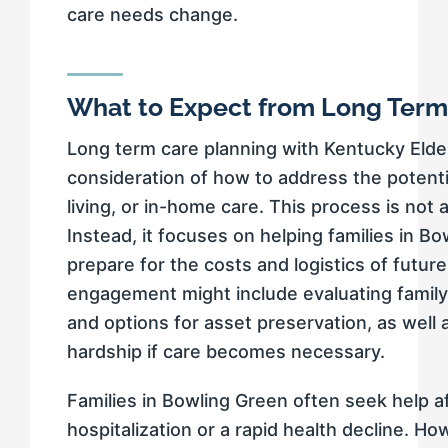
care needs change.
What to Expect from Long Term
Long term care planning with Kentucky Elde
consideration of how to address the potenti
living, or in-home care. This process is not 
Instead, it focuses on helping families in B
prepare for the costs and logistics of future
engagement might include evaluating family a
and options for asset preservation, as well a
hardship if care becomes necessary.
Families in Bowling Green often seek help a
hospitalization or a rapid health decline. How