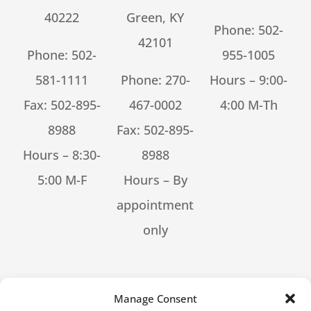
40222
Green, KY
Phone:
502-
42101
Phone:
502-
955-1005
581-1111
Phone:
270-
Hours – 9:00-
Fax: 502-895-
467-0002
4:00 M-Th
8988
Fax: 502-895-
Hours – 8:30-
8988
5:00 M-F
Hours – By
appointment
only
[feed_them_social cpt_id=53302]
Manage Consent