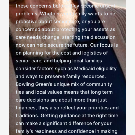
these concerns before they become urgent
problems. Whether your family wants to be
proactive about senior care, or you are
concerned about protecting your assets as
care needs change, starting the discussion
now can help secure the future. Our focus is
on planning for the cost and logistics of
senior care, and helping local families
consider factors such as Medicaid eligibility
and ways to preserve family resources.
Bowling Green’s unique mix of community
ties and local values means that long term
care decisions are about more than just
finances, they also reflect your priorities and
traditions. Getting guidance at the right time
can make a significant difference for your
family’s readiness and confidence in making