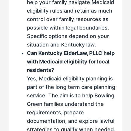
help your family navigate Medicaid
eligibility rules and retain as much
control over family resources as
possible within legal boundaries.
Specific options depend on your
situation and Kentucky law.
Can Kentucky ElderLaw, PLLC help
with Medicaid eligibility for local
residents?
Yes, Medicaid eligibility planning is
part of the long term care planning
service. The aim is to help Bowling
Green families understand the
requirements, prepare
documentation, and explore lawful
strategies to qualify when needed,