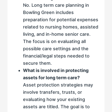
No. Long term care planning in
Bowling Green includes
preparation for potential expenses
related to nursing homes, assisted
living, and in-home senior care.
The focus is on evaluating all
possible care settings and the
financial/legal steps needed to
secure them.
What is involved in protecting
assets for long term care?
Asset protection strategies may
involve transfers, trusts, or
evaluating how your existing
assets are titled. The goal is to