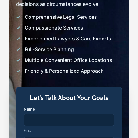
decisions as circumstances evolve.
Comprehensive Legal Services
Compassionate Services
Experienced Lawyers & Care Experts
Full-Service Planning
Multiple Convenient Office Locations
Friendly & Personalized Approach
Let’s Talk About Your Goals
Name
First