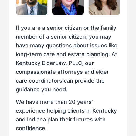
If you are a senior citizen or the family
member of a senior citizen, you may
have many questions about issues like
long-term care and estate planning. At
Kentucky ElderLaw, PLLC, our
compassionate attorneys and elder
care coordinators can provide the
guidance you need.
We have more than 20 years’
experience helping clients in Kentucky
and Indiana plan their futures with
confidence.