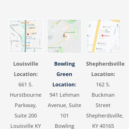
Louisville
Bowling
Shepherdsville
Location:
Green
Location:
661 S.
Location
:
162 S.
Hurstbourne
941 Lehman
Buckman
Parkway,
Avenue, Suite
Street
Suite 200
101
Shepherdsville,
Louisville KY
Bowling
KY 40165