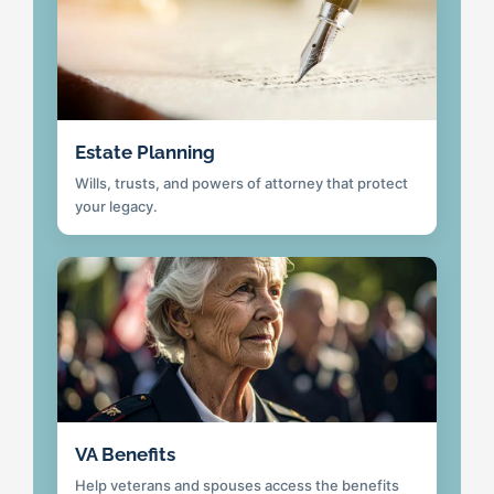
Estate Planning
Wills, trusts, and powers of attorney that protect
your legacy.
VA Benefits
Help veterans and spouses access the benefits