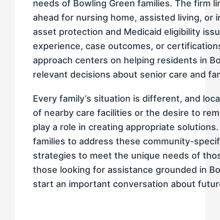
needs of Bowling Green families. The firm lim
ahead for nursing home, assisted living, or
asset protection and Medicaid eligibility iss
experience, case outcomes, or certifications
approach centers on helping residents in B
relevant decisions about senior care and fa
Every family’s situation is different, and loc
of nearby care facilities or the desire to re
play a role in creating appropriate solution
families to address these community-specif
strategies to meet the unique needs of those
those looking for assistance grounded in Bo
start an important conversation about futur