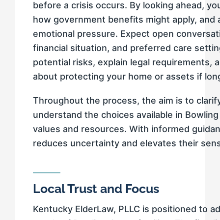
before a crisis occurs. By looking ahead, y
how government benefits might apply, and 
emotional pressure. Expect open conversati
financial situation, and preferred care settin
potential risks, explain legal requirements
about protecting your home or assets if l
Throughout the process, the aim is to clari
understand the choices available in Bowlin
values and resources. With informed guidanc
reduces uncertainty and elevates their sens
Local Trust and Focus
Kentucky ElderLaw, PLLC is positioned to a